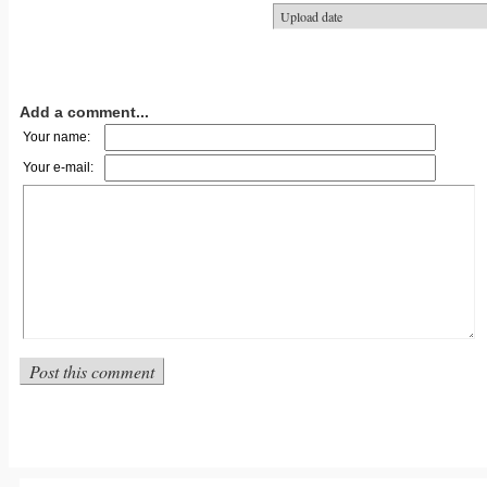
Add a comment...
Your name:
Your e-mail: