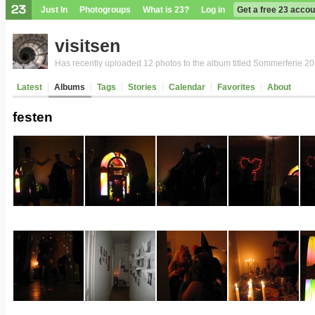
Just In
Photogroups
What is 23?
Log in
Get a free 23 accou
visitsen
Has recently uploaded 12 photos to the album titled Sommerferie 2
Latest
Albums
Tags
Stories
Calendar
Favorites
About
festen