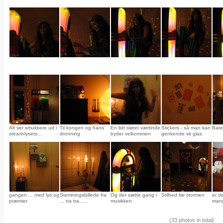
Alt ser smukkere ud i
Til kongen og hans
En lidt sløret værtinde
Stickers - så man kan
Bare
stearinlysets...
dronning
byder velkommen
genkende sit glas
gangen ... med lys og
Stemningsbillede fra
Og der sætte gang i
Stilhed før stormen
er d
præmier
... tra tra......
musikken
mang
(33 photos in total)