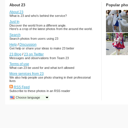
About 23
Popular pho
About 23
What is 23 and who's behind the service?
Just In
Discover the world from a different angle.
Here's a crop of the latest photos from the around the world.
Search
Search photos from users using 23
Help
/
Discussion
Get help or share your ideas to make 23 better
23 Blog
/
23 on Twitter
Messages and observations from Team 23
Terms of use
What can 23 be used for and what isn't allowed
More services from 23
We also help people use photo sharing in their professional
lives
RSS Feed
Subscribe to these photos in an RSS reader
Choose language