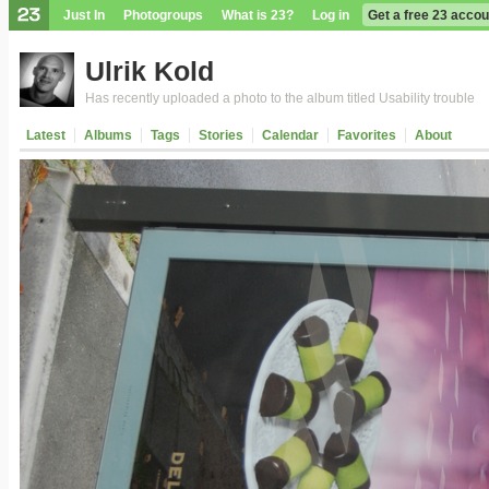
Just In
Photogroups
What is 23?
Log in
Get a free 23 accou
Ulrik Kold
Has recently uploaded a photo to the album titled Usability trouble
Latest
Albums
Tags
Stories
Calendar
Favorites
About