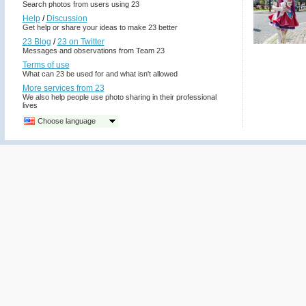
Search photos from users using 23
Help
/
Discussion
Get help or share your ideas to make 23 better
23 Blog
/
23 on Twitter
Messages and observations from Team 23
Terms of use
What can 23 be used for and what isn't allowed
More services from 23
We also help people use photo sharing in their professional
lives
Choose language