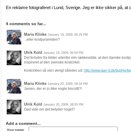
En reklame fotograferet i Lund, Sverige. Jeg er ikke sikker på, at 
4 comments so far...
Maria Klinke
January 19, 2009, 06:29 PM
...eller kostpyramiden?
Ulrik Kold
January 19, 2009, 06:54 PM
Det forlyder fra kilder udenfor min rækkevidde, at den danske kostpy
inspireret af den svenske kostcirkel.
Kostcirklen så vist i øvrigt således ud:
http://www.laer-it.dk/fag/hje/fa
Maria Klinke
January 20, 2009, 08:34 PM
Jamen, der er jo ikke nogle biscotti?!
Ulrik Kold
January 20, 2009, 08:55 PM
Gad vide om det betyder noget?
Add a comment...
Your name: