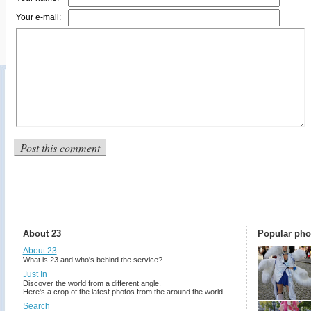
Your e-mail:
About 23
Popular pho
About 23
What is 23 and who's behind the service?
Just In
Discover the world from a different angle.
Here's a crop of the latest photos from the around the world.
Search