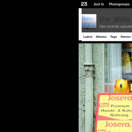
Just In
Photogroups
the_thilo
Has recently upload
Latest
Albums
Tags
Stories