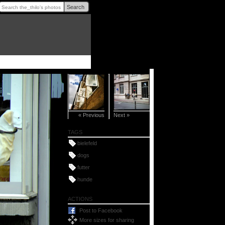
Search
« Previous
Next »
TAGS
bielefeld
dogs
futter
hunde
ACTIONS
Post to Facebook
More sizes for sharing