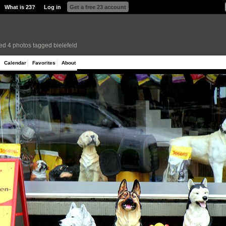
What is 23?
Log in
Get a free 23 account
ed 4 photos tagged bielefeld
Calendar
Favorites
About