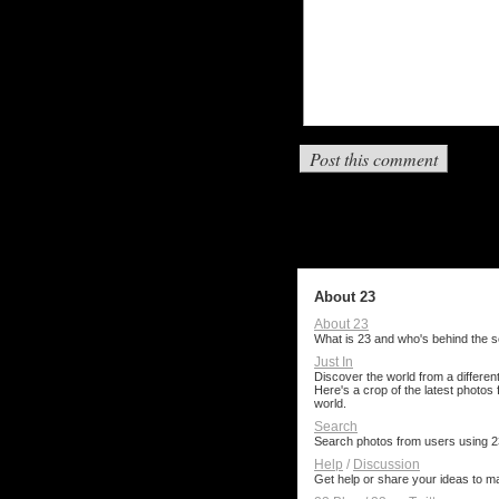
About 23
About 23
What is 23 and who's behind the s
Just In
Discover the world from a different
Here's a crop of the latest photos
world.
Search
Search photos from users using 2
Help
/
Discussion
Get help or share your ideas to m