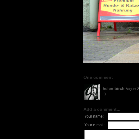
One comment
helen birch
August 2
: )
Add a comment...
Your name:
Your e-mail: