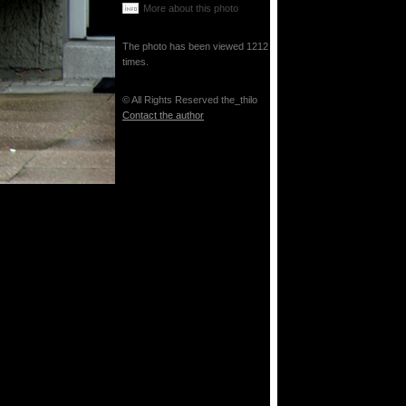
More about this photo
The photo has been viewed 1212
times.
© All Rights Reserved the_thilo
Contact the author