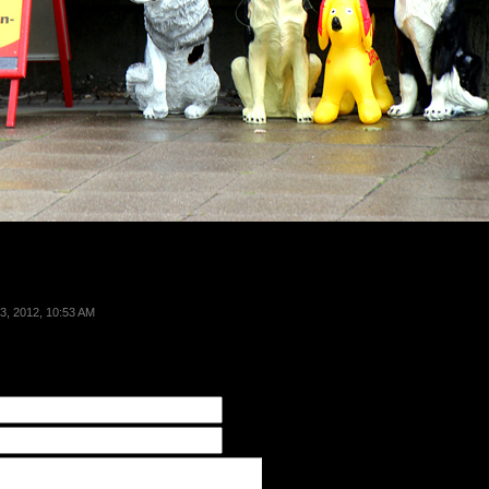
3, 2012, 10:53 AM