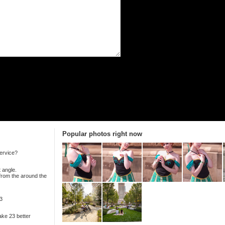
Popular photos right now
ervice?
 angle.
 from the around the
3
ake 23 better