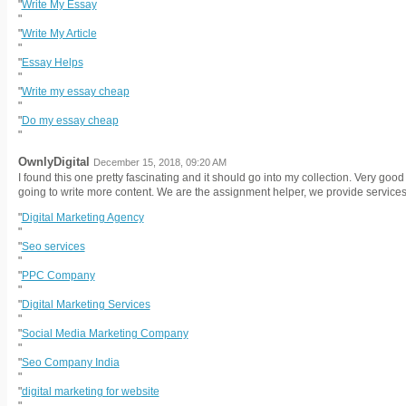
"
Write My Essay
"
"
Write My Article
"
"
Essay Helps
"
"
Write my essay cheap
"
"
Do my essay cheap
"
OwnlyDigital
December 15, 2018, 09:20 AM
I found this one pretty fascinating and it should go into my collection. Very go
going to write more content. We are the assignment helper, we provide services 
"
Digital Marketing Agency
"
"
Seo services
"
"
PPC Company
"
"
Digital Marketing Services
"
"
Social Media Marketing Company
"
"
Seo Company India
"
"
digital marketing for website