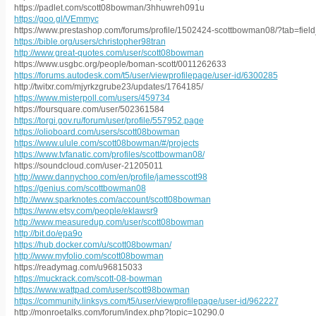
https://padlet.com/scott08bowman/3hhuwreh091u
https://goo.gl/VEmmyc
https://www.prestashop.com/forums/profile/1502424-scottbowman08/?tab=fiel
https://bible.org/users/christopher98tran
http://www.great-quotes.com/user/scott08bowman
https://www.usgbc.org/people/boman-scott/0011262633
https://forums.autodesk.com/t5/user/viewprofilepage/user-id/6300285
http://twitxr.com/mjyrkzgrube23/updates/1764185/
https://www.misterpoll.com/users/459734
https://foursquare.com/user/502361584
https://torgi.gov.ru/forum/user/profile/557952.page
https://olioboard.com/users/scott08bowman
https://www.ulule.com/scott08bowman/#/projects
https://www.tvfanatic.com/profiles/scottbowman08/
https://soundcloud.com/user-21205011
http://www.dannychoo.com/en/profile/jamesscott98
https://genius.com/scottbowman08
http://www.sparknotes.com/account/scott08bowman
https://www.etsy.com/people/eklawsr9
http://www.measuredup.com/user/scott08bowman
http://bit.do/epa9o
https://hub.docker.com/u/scott08bowman/
http://www.myfolio.com/scott08bowman
https://readymag.com/u96815033
https://muckrack.com/scott-08-bowman
https://www.wattpad.com/user/scott98bowman
https://community.linksys.com/t5/user/viewprofilepage/user-id/962227
http://monroetalks.com/forum/index.php?topic=10290.0