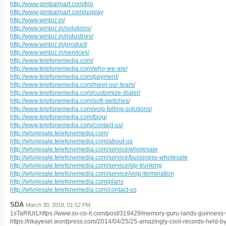
http://www.gimbalmart.com/trio
http://www.gimbalmart.com/uoplay
http://www.winbiz.in/
http://www.winbiz.in/solutions/
http://www.winbiz.in/industries/
http://www.winbiz.in/product/
http://www.winbiz.in/services/
http://www.telefonemedia.com/
http://www.telefonemedia.com/who-we-are/
http://www.telefonemedia.com/payment/
http://www.telefonemedia.com/meet-our-team/
http://www.telefonemedia.com/customize-dialer/
http://www.telefonemedia.com/soft-switches/
http://www.telefonemedia.com/voip-billing-solutions/
http://www.telefonemedia.com/blog/
http://www.telefonemedia.com/contact-us/
http://wholesale.telefonemedia.com/
http://wholesale.telefonemedia.com/about-us
http://wholesale.telefonemedia.com/service/wholesale
http://wholesale.telefonemedia.com/service/bussiness-wholesale
http://wholesale.telefonemedia.com/service/sip-trunking
http://wholesale.telefonemedia.com/service/voip-termination
http://wholesale.telefonemedia.com/plans
http://wholesale.telefonemedia.com/contact-us
SDA
March 30, 2018, 01:52 PM
1sTaRtUrLhttps://www.so-co-it.com/post/319429/memory-guru-lands-guinness-w
https://nkayesel.wordpress.com/2014/04/25/25-amazingly-cool-records-held-b