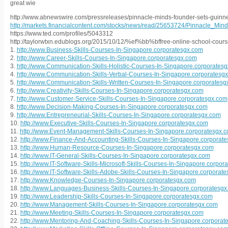
great wie
http://www.abnewswire.com/pressreleases/pinnacle-minds-founder-sets-guinn
http://markets.financialcontent.com/stocks/news/read/25653724/Pinnacle_
https://www.ted.com/profiles/5043312
http://taylorwtxn.edublogs.org/2015/10/12/%ef%bb%bffree-online-school-course
1.
http://www.Business-Skills-Courses-In-Singapore.corporatesgx.com
2.
http://www.Career-Skills-Courses-In-Singapore.corporatesgx.com
3.
http://www.Communication-Skills-Holistic-Courses-In-Singapore.corporates
4.
http://www.Communication-Skills-Verbal-Courses-In-Singapore.corporatesg
5.
http://www.Communication-Skills-Written-Courses-In-Singapore.corporatesg
6.
http://www.Creativity-Skills-Courses-In-Singapore.corporatesgx.com
7.
http://www.Customer-Service-Skills-Courses-In-Singapore.corporatesgx.com
8.
http://www.Decision-Making-Courses-In-Singapore.corporatesgx.com
9.
http://www.Entrepreneurial-Skills-Courses-In-Singapore.corporatesgx.com
10.
http://www.Executive-Skills-Courses-In-Singapore.corporatesgx.com
11.
http://www.Event-Management-Skills-Courses-In-Singapore.corporatesgx.
12.
http://www.Finance-And-Accounting-Skills-Courses-In-Singapore.corporat
13.
http://www.Human-Resource-Courses-In-Singapore.corporatesgx.com
14.
http://www.IT-General-Skills-Courses-In-Singapore.corporatesgx.com
15.
http://www.IT-Software-Skills-Microsoft-Skills-Courses-In-Singapore.corpor
16.
http://www.IT-Software-Skills-Adobe-Skills-Courses-In-Singapore.corporat
17.
http://www.Knowledge-Courses-In-Singapore.corporatesgx.com
18.
http://www.Languages-Business-Skills-Courses-In-Singapore.corporatesg
19.
http://www.Leadership-Skills-Courses-In-Singapore.corporatesgx.com
20.
http://www.Management-Skills-Courses-In-Singapore.corporatesgx.com
21.
http://www.Meeting-Skills-Courses-In-Singapore.corporatesgx.com
22.
http://www.Mentoring-And-Coaching-Skills-Courses-In-Singapore.corporat