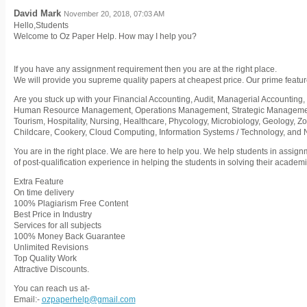
David Mark
November 20, 2018, 07:03 AM
Hello,Students
Welcome to Oz Paper Help. How may I help you?
If you have any assignment requirement then you are at the right place.
We will provide you supreme quality papers at cheapest price. Our prime featur
Are you stuck up with your Financial Accounting, Audit, Managerial Accounting, 
Human Resource Management, Operations Management, Strategic Management,
Tourism, Hospitality, Nursing, Healthcare, Phycology, Microbiology, Geology, Z
Childcare, Cookery, Cloud Computing, Information Systems / Technology, and
You are in the right place. We are here to help you. We help students in assig
of post-qualification experience in helping the students in solving their acade
Extra Feature
On time delivery
100% Plagiarism Free Content
Best Price in Industry
Services for all subjects
100% Money Back Guarantee
Unlimited Revisions
Top Quality Work
Attractive Discounts.
You can reach us at-
Email:-
ozpaperhelp@gmail.com