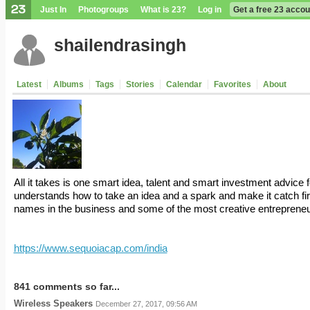
Just In
Photogroups
What is 23?
Log in
Get a free 23 accou
shailendrasingh
Latest
Albums
Tags
Stories
Calendar
Favorites
About
All it takes is one smart idea, talent and smart investment advice 
understands how to take an idea and a spark and make it catch fi
names in the business and some of the most creative entrepreneu
https://www.sequoiacap.com/india
841 comments so far...
Wireless Speakers
December 27, 2017, 09:56 AM