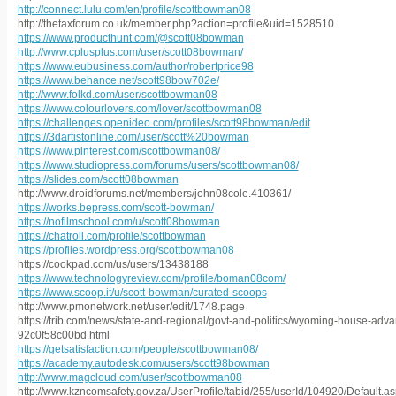
http://connect.lulu.com/en/profile/scottbowman08
http://thetaxforum.co.uk/member.php?action=profile&uid=1528510
https://www.producthunt.com/@scott08bowman
http://www.cplusplus.com/user/scott08bowman/
https://www.eubusiness.com/author/robertprice98
https://www.behance.net/scott98bow702e/
http://www.folkd.com/user/scottbowman08
https://www.colourlovers.com/lover/scottbowman08
https://challenges.openideo.com/profiles/scott98bowman/edit
https://3dartistonline.com/user/scott%20bowman
https://www.pinterest.com/scottbowman08/
https://www.studiopress.com/forums/users/scottbowman08/
https://slides.com/scott08bowman
http://www.droidforums.net/members/john08cole.410361/
https://works.bepress.com/scott-bowman/
https://nofilmschool.com/u/scott08bowman
https://chatroll.com/profile/scottbowman
https://profiles.wordpress.org/scottbowman08
https://cookpad.com/us/users/13438188
https://www.technologyreview.com/profile/boman08com/
https://www.scoop.it/u/scott-bowman/curated-scoops
http://www.pmonetwork.net/user/edit/1748.page
https://trib.com/news/state-and-regional/govt-and-politics/wyoming-house-ad
92c0f58c00bd.html
https://getsatisfaction.com/people/scottbowman08/
https://academy.autodesk.com/users/scott98bowman
http://www.magcloud.com/user/scottbowman08
http://www.kzncomsafety.gov.za/UserProfile/tabid/255/userId/104920/Default.a