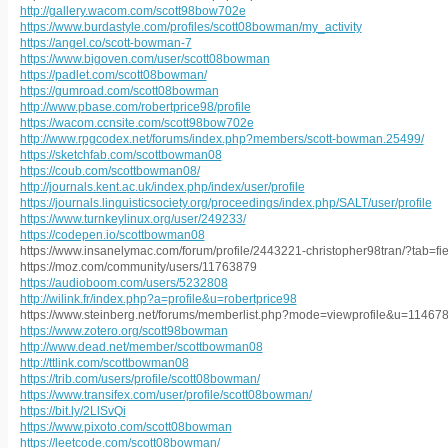
http://gallery.wacom.com/scott98bow702e
https://www.burdastyle.com/profiles/scott08bowman/my_activity
https://angel.co/scott-bowman-7
https://www.bigoven.com/user/scott08bowman
https://padlet.com/scott08bowman/
https://gumroad.com/scott08bowman
http://www.pbase.com/robertprice98/profile
https://wacom.ccnsite.com/scott98bow702e
http://www.rpgcodex.net/forums/index.php?members/scott-bowman.25499/
https://sketchfab.com/scottbowman08
https://coub.com/scottbowman08/
http://journals.kent.ac.uk/index.php/index/user/profile
https://journals.linguisticsociety.org/proceedings/index.php/SALT/user/profile
https://www.turnkeylinux.org/user/249233/
https://codepen.io/scottbowman08
https://www.insanelymac.com/forum/profile/2443221-christopher98tran/?tab=fi
https://moz.com/community/users/11763879
https://audioboom.com/users/5232808
http://wilink.fr/index.php?a=profile&u=robertprice98
https://www.steinberg.net/forums/memberlist.php?mode=viewprofile&u=11467
https://www.zotero.org/scott98bowman
http://www.dead.net/member/scottbowman08
http://ttlink.com/scottbowman08
https://trib.com/users/profile/scott08bowman/
https://www.transifex.com/user/profile/scott08bowman/
https://bit.ly/2LlSvQi
https://www.pixoto.com/scott08bowman
https://leetcode.com/scott08bowman/