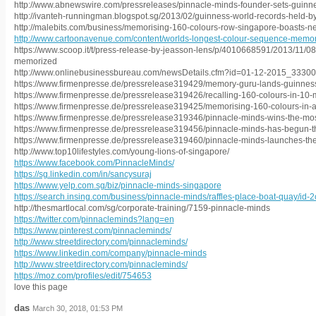
http://www.abnewswire.com/pressreleases/pinnacle-minds-founder-sets-guinn
http://ivanteh-runningman.blogspot.sg/2013/02/guinness-world-records-held-b
http://malebits.com/business/memorising-160-colours-row-singapore-boasts-n
http://www.cartoonavenue.com/content/worlds-longest-colour-sequence-memo
https://www.scoop.it/t/press-release-by-jeasson-lens/p/4010668591/2013/11/0
memorized
http://www.onlinebusinessbureau.com/newsDetails.cfm?id=01-12-2015_33300
https://www.firmenpresse.de/pressrelease319429/memory-guru-lands-guinness
https://www.firmenpresse.de/pressrelease319426/recalling-160-colours-in-10-
https://www.firmenpresse.de/pressrelease319425/memorising-160-colours-in-a
https://www.firmenpresse.de/pressrelease319346/pinnacle-minds-wins-the-mo
https://www.firmenpresse.de/pressrelease319456/pinnacle-minds-has-begun-t
https://www.firmenpresse.de/pressrelease319460/pinnacle-minds-launches-thei
http://www.top10lifestyles.com/young-lions-of-singapore/
https://www.facebook.com/PinnacleMinds/
https://sg.linkedin.com/in/sancysuraj
https://www.yelp.com.sg/biz/pinnacle-minds-singapore
https://search.insing.com/business/pinnacle-minds/raffles-place-boat-quay/id
http://thesmartlocal.com/sg/corporate-training/7159-pinnacle-minds
https://twitter.com/pinnacleminds?lang=en
https://www.pinterest.com/pinnacleminds/
http://www.streetdirectory.com/pinnacleminds/
https://www.linkedin.com/company/pinnacle-minds
http://www.streetdirectory.com/pinnacleminds/
https://moz.com/profiles/edit/754653
love this page
das
March 30, 2018, 01:53 PM