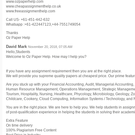
www.ozpaperhelp.com
www.cheapassignmenthelp.co.uk
www.freeassignmenthelp.com
Call US- +61-451-442-632
Whatsapp :+61-422447123,+44-7551749054
Thanks
Oz Paper Help
David Mark
November 20, 2018, 07:05 AM
Hello,Students
Welcome to Oz Paper Help. How may I help you?
If you have any assignment requirement then you are at the right place.
We will provide you supreme quality papers at cheapest price. Our prime featur
Are you stuck up with your Financial Accounting, Audit, Managerial Accounting, 
Human Resource Management, Operations Management, Strategic Management,
Tourism, Hospitality, Nursing, Healthcare, Phycology, Microbiology, Geology, Z
Childcare, Cookery, Cloud Computing, Information Systems / Technology, and
You are in the right place. We are here to help you. We help students in assig
of post-qualification experience in helping the students in solving their acade
Extra Feature
On time delivery
100% Plagiarism Free Content