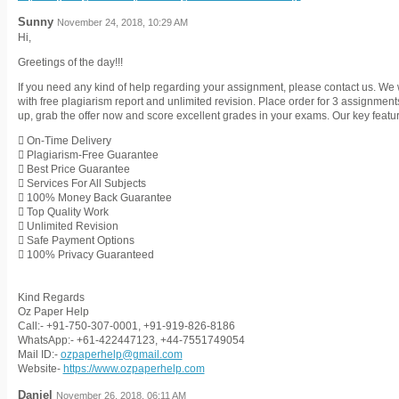
Sunny
November 24, 2018, 10:29 AM
Hi,
Greetings of the day!!!
If you need any kind of help regarding your assignment, please contact us. We 
with free plagiarism report and unlimited revision. Place order for 3 assignmen
up, grab the offer now and score excellent grades in your exams. Our key featu
 On-Time Delivery
 Plagiarism-Free Guarantee
 Best Price Guarantee
 Services For All Subjects
 100% Money Back Guarantee
 Top Quality Work
 Unlimited Revision
 Safe Payment Options
 100% Privacy Guaranteed
Kind Regards
Oz Paper Help
Call:- +91-750-307-0001, +91-919-826-8186
WhatsApp:- +61-422447123, +44-7551749054
Mail ID:-
ozpaperhelp@gmail.com
Website-
https://www.ozpaperhelp.com
Daniel
November 26, 2018, 06:11 AM