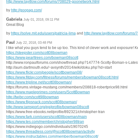
http://www.layitlow.com/forums/708029-goonetwork.html
by
http://goopag.com/
Gabriela
July 01, 2018, 09:11 PM
Great Blog
by
https://solve.mit.edu/users/patricia-lima
and
http://www.layitlow.com/forums
Paul
July 22, 2018, 03:48 PM
I like what you guys tend to be up too. This kind of clever work and exposure!
https://steepster.com/scott08bowman
https://www.pearltrees.com/bowman08scott
http://www.ronpaulforums.com/showthread.php?147774-Scotty-Boman-s-Latest-
http://aum.dartmouth.edu/~avsynth/2014/wiki/doku.php?id=start
https://www.flickr.com/people/scottbowman08/
https://www.fitday.com/fitness/forums/members/bowman08scott.html
https://www.tripline.net/scott08bowman/
https://forums.vintage-mustang.com/members/208818-robertprice98.html
https://www.mapleprimes.com/users/ScottBowman
http://twitxr.com/scott98bowman
https://www.flipsnack.com/scott08bowman/
http://www.iamsport.org/pg/profile/bowman08scott
https://www.free-ebooks.net/profile/892321/christopher-tran
https://www.fark.com/users/scott08bowman/main
https://www.tes.com/member/christopher98tran
https://www.indiegogo.com/individuals/19070245
https://www.threadless.com/@scott08bowman/activity
https://www.instructables.com/member/bowman08scott/