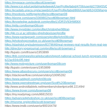
https://myspace.com/scottscott.bowman
http://www.icsi.edu/capitalmarketweek/UserProfile/tabid/4706/userId/2708455/
https://ecastats.uneca.org/acsweb/cr/UserProfile/tabid/866/UserId/624309/lan
https://mootools.net/forge/profile/scottbowman08
https://dzone.com/users/3369802/scott08bowman.html
https://knowledge.autodesk.com/profile/LVDRSV93HW06X
https://qiita.com/boman08com
http://www.myvidster.com/profile/christopher98tran
http://jiki.cs.ui.ac.id/index.php/index/user/profile
https://www.pantagraph.com/users/profile/john08cole/
https://photoshopcreative.co.uk/user/scott09bowman
https://slashdot.org/submission/8379646/real-reviews-real-results-from-real-p
http://directory.yogajournal.com/profile/scott-bowman-2
http://tupalo.com/fr/users/1953899
https://trib.com/news/local/education/report-national-school-lunch-program-
b22ac934c0f5.html
http://www.mobypicture.com/user/boman08com
http://tupalo.com/en/users/1953899
https://www.atlasobscura.com/users/scottbowman08
https://stackoverflow.com/users/story/10095282
https://www.addpoll.com/john08cole
https://www.openstreetmap.org/user/Scott%20Bowman
http://www.androidtablets.net/members/robertprice98.221494/
https://www.trover.com/u/bowman08
https://my.readymag.com/u96815033
https://advancedphotoshop.co.uk/user/scott08bowman
http://rhizome.org/profile/scott-bowman/
https://www.imdb.com/user/ur90016478/