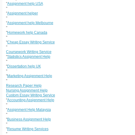
"
Assignment help USA
"
"
Assignment helper
"
"
Assignment help Melbourne
"
"
Homework help Canada
"
"
Cheap Essay Writing Service
"
Coursework Writing Service
"
Statistics Assignment Help
"
"
Dissertation help UK
"
"
Marketing Assignment Help
"
Research Paper Help
Nursing Assignment Help
Custom Essay Writing Service
"
Accounting Assignment Help
"
"
Assignment Help Malaysia
"
"
Business Assignment Help
"
"
Resume Writing Services
"