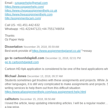
Email:-
ozpaperhelp@gmail.com
https://www.ozpaperhelp.com/
https://www.cheapassignmenthelp.co.uk
https://www.freeassignmenthelp.com
http://assignmentscam.com/
Call US- +61-451-442-632
Whatsapp :+61-422447123,+44-7551749054
Thanks
Oz Paper Help
Dissertation
November 29, 2018, 05:59 AM
Best work provide of
https://www.assignmentsplanet.co.uk/
">essay
go to cartoonhdapkdl.com
December 11, 2018, 02:01 PM
go to cartoonhdapkdl.com
Cartoon HD Apk application is considered to be one of the best applications wh
Michael Jones
December 13, 2018, 09:37 AM
Students sometimes get troubles with these assignments and projects. While Ja
other languages, it is still very complicated to make assignments and projects.
writing services to help them out from this difficult situation
https://www.allassignmenthelp.com/java-assignment-help.html
calltutors
December 15, 2018, 06:50 AM
I loved the article, keep updating interesting articles. I will be a regular reade
a low price.