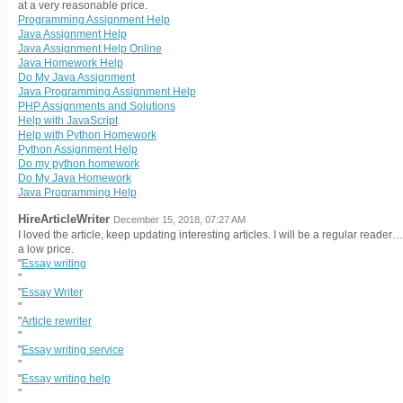
at a very reasonable price.
Programming Assignment Help
Java Assignment Help
Java Assignment Help Online
Java Homework Help
Do My Java Assignment
Java Programming Assignment Help
PHP Assignments and Solutions
Help with JavaScript
Help with Python Homework
Python Assignment Help
Do my python homework
Do My Java Homework
Java Programming Help
HireArticleWriter
December 15, 2018, 07:27 AM
I loved the article, keep updating interesting articles. I will be a regular reade
a low price.
"
Essay writing
"
"
Essay Writer
"
"
Article rewriter
"
"
Essay writing service
"
"
Essay writing help
"