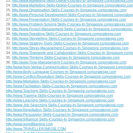
23.
http://www.Marketing-Skills-Offline-Courses-In-Singapore.corporatesgx.co
24.
http://www.Marketing-Skills-Online-Courses-In-Singapore.corporatesgx.co
25.
http://www.Organisation-Skills-Courses-In-Singapore.corporatesgx.com
26.
http://www.Personal-Development-Skills-Courses-In-Singapore.corporates
27.
http://www.Presentation-Skills-Courses-In-Singapore.corporatesgx.com
28.
http://www.Problem-Solving-Skills-Courses-In-Singapore.corporatesgx.com
29.
http://www.Project-Management-Skills-Courses-In-Singapore.corporatesgx
30.
http://www.Speaking-Skills-Courses-In-Singapore.corporatesgx.com
31.
http://www.Storytelling-Skills-Courses-In-Singapore.corporatesgx.com
32.
http://www.Strategy-Tools-Skills-Courses-In-Singapore.corporatesgx.com
33.
http://www.Stress-Management-Courses-In-Singapore.corporatesgx.com
34.
http://www.Teamwork-and-Collaboration-Skills-Courses-In-Singapore.corp
35.
http://www.Thinking-Skills-Courses-In-Singapore.corporatesgx.com
36.
http://www.Time-Management-Courses-In-Singapore.corporatesgx.com
http://www.Non-Verbal-Communication-Skills-Courses-In-Singapore.corporate
http://www.Body-Language-Courses-In-Singapore.corporatesgx.com
http://www.Conflict-Resolution-Skills-Courses-In-Singapore.corporatesgx.com
http://www.Mediation-Skills-Courses-In-Singapore.corporatesgx.com
http://www.Facilitation-Skills-Courses-In-Singapore.corporatesgx.com
http://www.Teaching-Skills-Courses-In-Singapore.corporatesgx.com
http://www.Training-Skills-Courses-In-Singapore.corporatesgx.com
http://www.Learning-Skills-Courses-In-Singapore.corporatesgx.com
http://www.Job-Searching-Skills-Courses-In-Singapore.corporatesgx.com
http://www.Negotiation-Skills-Courses-In-Singapore.corporatesgx.com
http://www.Persuasion-Skills-Courses-In-Singapore.corporatesgx.com
http://www.Influence-Skills-Courses-In-Singapore.corporatesgx.com
http://www.worldfiberline.com
http://www.TRAVELLERSMUSE.COM