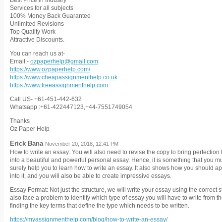
Best Price in Industry
Services for all subjects
100% Money Back Guarantee
Unlimited Revisions
Top Quality Work
Attractive Discounts.
You can reach us at-
Email:-
ozpaperhelp@gmail.com
https://www.ozpaperhelp.com/
https://www.cheapassignmenthelp.co.uk
https://www.freeassignmenthelp.com
Call US- +61-451-442-632
Whatsapp :+61-422447123,+44-7551749054
Thanks
Oz Paper Help
Erick Bana
November 20, 2018, 12:41 PM
How to write an essay: You will also need to revise the copy to bring perfection 
into a beautiful and powerful personal essay. Hence, it is something that you m
surely help you to learn how to write an essay. It also shows how you should ap
into it, and you will also be able to create impressive essays.
Essay Format: Not just the structure, we will write your essay using the correct s
also face a problem to identify which type of essay you will have to write from 
finding the key terms that define the type which needs to be written.
https://myassignmenthelp.com/blog/how-to-write-an-essay/