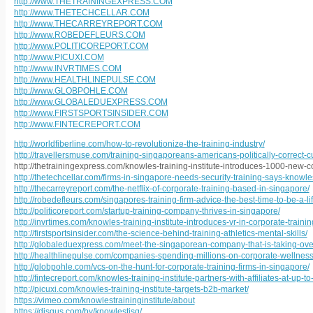
http://www.THETRAININGEXPRESS.COM
http://www.THETECHCELLAR.COM
http://www.THECARREYREPORT.COM
http://www.ROBEDEFLEURS.COM
http://www.POLITICOREPORT.COM
http://www.PICUXI.COM
http://www.INVRTIMES.COM
http://www.HEALTHLINEPULSE.COM
http://www.GLOBPOHLE.COM
http://www.GLOBALEDUEXPRESS.COM
http://www.FIRSTSPORTSINSIDER.COM
http://www.FINTECREPORT.COM
http://worldfiberline.com/how-to-revolutionize-the-training-industry/
http://travellersmuse.com/training-singaporeans-americans-politically-correct-cu
http://thetrainingexpress.com/knowles-training-institute-introduces-1000-new-c
http://thetechcellar.com/firms-in-singapore-needs-security-training-says-knowles-
http://thecarreyreport.com/the-netflix-of-corporate-training-based-in-singapore/
http://robedefleurs.com/singapores-training-firm-advice-the-best-time-to-be-a-li
http://politicoreport.com/startup-training-company-thrives-in-singapore/
http://invrtimes.com/knowles-training-institute-introduces-vr-in-corporate-trainin
http://firstsportsinsider.com/the-science-behind-training-athletics-mental-skills/
http://globaleduexpress.com/meet-the-singaporean-company-that-is-taking-over-
http://healthlinepulse.com/companies-spending-millions-on-corporate-wellnes
http://globpohle.com/vcs-on-the-hunt-for-corporate-training-firms-in-singapore/
http://fintecreport.com/knowles-training-institute-partners-with-affiliates-at-up-t
http://picuxi.com/knowles-training-institute-targets-b2b-market/
https://vimeo.com/knowlestraininginstitute/about
https://disqus.com/by/knowlestisg/