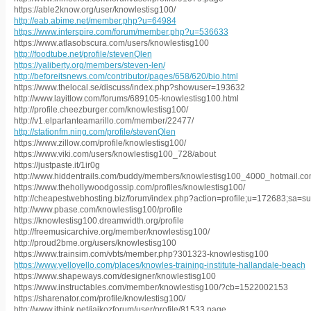
https://able2know.org/user/knowlestisg100/
http://eab.abime.net/member.php?u=64984
https://www.interspire.com/forum/member.php?u=536633
https://www.atlasobscura.com/users/knowlestisg100
http://foodtube.net/profile/stevenQlen
https://yaliberty.org/members/steven-len/
http://beforeitsnews.com/contributor/pages/658/620/bio.html
https://www.thelocal.se/discuss/index.php?showuser=193632
http://www.layitlow.com/forums/689105-knowlestisg100.html
http://profile.cheezburger.com/knowlestisg100/
http://v1.elparlanteamarillo.com/member/22477/
http://stationfm.ning.com/profile/stevenQlen
https://www.zillow.com/profile/knowlestisg100/
https://www.viki.com/users/knowlestisg100_728/about
https://justpaste.it/1ir0g
http://www.hiddentrails.com/buddy/members/knowlestisg100_4000_hotmail.co
https://www.thehollywoodgossip.com/profiles/knowlestisg100/
http://cheapestwebhosting.biz/forum/index.php?action=profile;u=172683;sa=
http://www.pbase.com/knowlestisg100/profile
https://knowlestisg100.dreamwidth.org/profile
http://freemusicarchive.org/member/knowlestisg100/
http://proud2bme.org/users/knowlestisg100
https://www.trainsim.com/vbts/member.php?301323-knowlestisg100
https://www.yelloyello.com/places/knowles-training-institute-hallandale-beach
https://www.shapeways.com/designer/knowlestisg100
https://www.instructables.com/member/knowlestisg100/?cb=1522002153
https://sharenator.com/profile/knowlestisg100/
http://www.jthink.net/jaikozforum/user/profile/81533.page