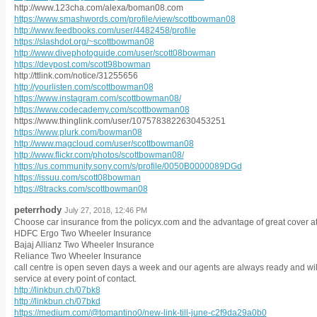
http://www.123cha.com/alexa/boman08.com
https://www.smashwords.com/profile/view/scottbowman08
http://www.feedbooks.com/user/4482458/profile
https://slashdot.org/~scottbowman08
http://www.divephotoguide.com/user/scott08bowman
https://devpost.com/scott98bowman
http://ttlink.com/notice/31255656
http://yourlisten.com/scottbowman08
https://www.instagram.com/scottbowman08/
https://www.codecademy.com/scottbowman08
https://www.thinglink.com/user/1075783822630453251
https://www.plurk.com/bowman08
http://www.magcloud.com/user/scottbowman08
http://www.flickr.com/photos/scottbowman08/
https://us.community.sony.com/s/profile/0050B0000089DGd
https://issuu.com/scott08bowman
https://8tracks.com/scottbowman08
peterrhody
July 27, 2018, 12:46 PM
Choose car insurance from the policyx.com and the advantage of great cover at 
HDFC Ergo Two Wheeler Insurance
Bajaj Allianz Two Wheeler Insurance
Reliance Two Wheeler Insurance
call centre is open seven days a week and our agents are always ready and will
service at every point of contact.
http://linkbun.ch/07bk8
http://linkbun.ch/07bkd
https://medium.com/@tomantino0/new-link-till-june-c2f9da29a0b0