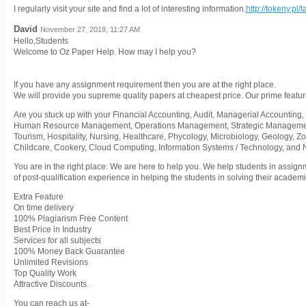
I regularly visit your site and find a lot of interesting information.
http://tokeny.pl/
David
November 27, 2018, 11:27 AM
Hello,Students
Welcome to Oz Paper Help. How may I help you?
If you have any assignment requirement then you are at the right place.
We will provide you supreme quality papers at cheapest price. Our prime featur
Are you stuck up with your Financial Accounting, Audit, Managerial Accounting, 
Human Resource Management, Operations Management, Strategic Management,
Tourism, Hospitality, Nursing, Healthcare, Phycology, Microbiology, Geology, Z
Childcare, Cookery, Cloud Computing, Information Systems / Technology, and
You are in the right place. We are here to help you. We help students in assig
of post-qualification experience in helping the students in solving their acade
Extra Feature
On time delivery
100% Plagiarism Free Content
Best Price in Industry
Services for all subjects
100% Money Back Guarantee
Unlimited Revisions
Top Quality Work
Attractive Discounts.
You can reach us at-