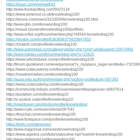
https://issuu.com/yopmail642
http://www.foodspotting.com/5023134
https://www.pinterest.co.uk/knowlestisg100/
https://dzone.com/users/3233056/knowlestisg100.html
http://www.qbn.com/knowlestisg100/
https://visual.ly/users/knowlestisg100/portfolio
http://www.vcfed.org/forum/member.php?44564-knowlestisg100
https://glosbe.com/profile/6383696375820847855
https://chatroll.com/profile/knowlestisg100
http://www.askmefast.com/categorydetail.php?cmd=ulist&userid=20074992
http://www.hdplex.com/forum/member.php?u=22625
https://www.articlesbase.com/profile/knowlestisg100
http://forum.quoteland.com/eve/personal?x_myspace_page=profile&u=73239
https://www.codecademy.com/knowlestisg100
https://creativemarket.com/knowlestisg100
http://ausis.edu.au/forum/member.php?action=profile&uid=567393
https://www.codecademy.com/knowlestisg100
https://community.linksys.com/t5/user/viewprofilepage/user-id/937614
https://pastebin.com/u/knowlestisg10
http://vi.sualize.us/profile/knowlestisg10
http://opentravel.com/photos/profile/knowlestisg/
http://www.icyte.com/users/show/287541
https://tinychat.com/room/knowlestisg100
http://www.fontspace.com/profile/knowlestisg100
https://trello.com/stevenlen
http://www.magcloud.com/user/knowlestisg100
https://www.algebra.com/tutors/aboutme.mpl?userid=knowlestisg100
http://www.slidepoint.net/knowlestisg100