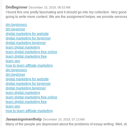
DmBeginner
December 15, 2018, 06:53 AM
I found this one pretty fascinating and it should go into my collection. Very go
going to write more content. We are the assignment helper, we provide services 
dm beginners
dm beginner
digital marketing for website
digital marketing for beginner
digital marketing beginner
learn digital marketing
learn digital marketing free online
learn digital marketing free
learn seo
how to learn affiliate marketing
dm beginners
dm beginner
digital marketing for website
digital marketing for beginner
digital marketing beginner
learn digital marketing
learn digital marketing free online
learn digital marketing free
learn seo
how to learn affiliate marketing
Javaassignmenthelp
December 15, 2018, 07:13 AM
Many of the people are depressed about the problems of essay writing. Well, do