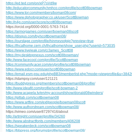
https://ed.ted.com/on/xP7sVd9w
http://educatorcommunity.hmhco.com/profile/scott08bowman
https://www.tor.com/members/boman08com/
https://www.dphotographer.co.uk/user/ScottBowman
http://n4g.com/user/score/scott08bowman
https://orcid.org/0000-0001-5763-7414
https://armorgames.com/user/bowman08scott
https://disqus.com/by/scottbowman08/
https://ourstage.com/profile/hinmxvxxtgjp?preview=true
https://lhcathome.cern.ch/lhcathome/show_user.php?userid=573035
https://www.liveleak.com/c/James_Scott08
https://my.desktopnexus.com/scott08bowman/
http://www.facecool.com/profile/ScottBowman
https://community.acer.com/en/profile/scott08bowman
https://www.edocr.com/user/scott08bowman
https://email.esm.psu.edu/phpBB3/memberlist.php?mode=viewprofile&u=3842
https://stampsy.com/user/121121
https://buddypress.org/members/scottbowman08/profile/
http://www.ideafit.com/profile/scott-bowman-2
http://www.acapela.tv/en/my-account/show/donald08winders/
https://gitlab.com/scottbowman08
https://www.artfire.com/ext/people/bowman08scott
http://www.authorstream.com/scottbowman08/
https://vimeo.com/user87297416/about
http://artmight.com/user/profile/34260
http://www.abstractfonts.com/members/406208
https://speakerdeck.com/scottbowman08
https://bbpress.org/forums/profile/scottbowman08/