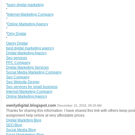
"
"
learn digital marketing
"
"
Internet Marketing Company
"
"
Online Marketing Agency
"
"
Only Digital
"
Ownly Digital
best digital marketing agency
Digital Marketing Agency
Seo services
PPC Company
Digital Marketing Services
Social Media Marketing Company
Seo Company
Seo Website Design
Seo services for small business
Internet Marketing Company
Online Marketing Agency
ownlydigital.blogspot.com
December 15, 2018, 09:26 AM
Thanks for sharing this information. I have shared this link with others keep pos
assignment help online at very affordable prices.
Digital Markrting Blog
SEO Blog
Social Media Blog
Email Marketeting Blog