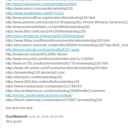
http://www.lookuppage.com/users/stevenqlen/
https://www.edocr.com/user/knowlestisg100
https://www.bagtheweb.com/b/Yxc2ss
http://www.prisonofficer.org/members/knowlestisg100.html
http://www.adsriver.com/1/posts/19-Shopping/361-Phone-Wireless-Services/112
http://www.junkmarketstyle.com/profile/knowlestisg100
https://www.ifixit.com/User/2441000/knowlestisg100
https://loop.frontiersin.org/people/543393/overview
https://www.fitday.com/fitness/forums/members/knowlestisg100.html
https://discussion.evernote.com/profile/360684-knowlestisg100/?tab=field_cor
http://forums.qrecall.com/user/profile/6337.page
http://lookbook.nu/user/6413090-Steven
http://www.unicyclist.com/forums/member.php?u=136562
http://www.vn750.com/forum/members/82770-knowlestisg100.html
https://www.cfd-online.com/Forums/members/knowlestisg100.html
https://knowlestisg100.deviantart.com/
https://itsmyurls.com/knowlestisg100
https://www.360cities.net/profile/knowlestisg100
https://www.indabamusic.com/people/112786353
https://my.desktopnexus.com/knowlestisg100/#ProfileComments
http://prsync.com/knowles-training-institute/
https://forum.videohelp.com/members/275897-knowlestisg100
live and love wist
GooNetwork
June 26, 2018, 03:55 PM
Very good