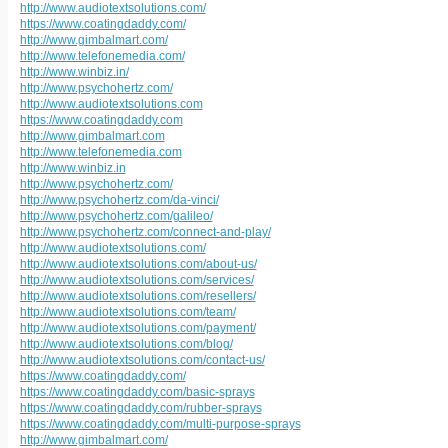
http://www.audiotextsolutions.com/
https://www.coatingdaddy.com/
http://www.gimbalmart.com/
http://www.telefonemedia.com/
http://www.winbiz.in/
http://www.psychohertz.com/
http://www.audiotextsolutions.com
https://www.coatingdaddy.com
http://www.gimbalmart.com
http://www.telefonemedia.com
http://www.winbiz.in
http://www.psychohertz.com/
http://www.psychohertz.com/da-vinci/
http://www.psychohertz.com/galileo/
http://www.psychohertz.com/connect-and-play/
http://www.audiotextsolutions.com/
http://www.audiotextsolutions.com/about-us/
http://www.audiotextsolutions.com/services/
http://www.audiotextsolutions.com/resellers/
http://www.audiotextsolutions.com/team/
http://www.audiotextsolutions.com/payment/
http://www.audiotextsolutions.com/blog/
http://www.audiotextsolutions.com/contact-us/
https://www.coatingdaddy.com/
https://www.coatingdaddy.com/basic-sprays
https://www.coatingdaddy.com/rubber-sprays
https://www.coatingdaddy.com/multi-purpose-sprays
http://www.gimbalmart.com/