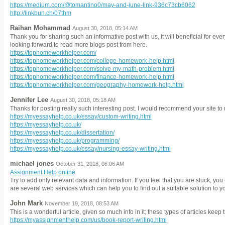
https://medium.com/@tomantino0/may-and-june-link-936c73cb6062
http://linkbun.ch/07thm
Raihan Mohammad
August 30, 2018, 05:14 AM
Thank you for sharing such an informative post with us, it will beneficial for everyo
looking forward to read more blogs post from here.
https://tophomeworkhelper.com/
https://tophomeworkhelper.com/college-homework-help.html
https://tophomeworkhelper.com/solve-my-math-problem.html
https://tophomeworkhelper.com/finance-homework-help.html
https://tophomeworkhelper.com/geography-homework-help.html
Jennifer Lee
August 30, 2018, 05:18 AM
Thanks for posting really such interesting post. I would recommend your site to 
https://myessayhelp.co.uk/essay/custom-writing.html
https://myessayhelp.co.uk/
https://myessayhelp.co.uk/dissertation/
https://myessayhelp.co.uk/programming/
https://myessayhelp.co.uk/essay/nursing-essay-writing.html
michael jones
October 31, 2018, 06:06 AM
Assignment Help online
Try to add only relevant data and information. If you feel that you are stuck, yo
are several web services which can help you to find out a suitable solution to y
John Mark
November 19, 2018, 08:53 AM
This is a wonderful article, given so much info in it; these types of articles keep 
https://myassignmenthelp.com/us/book-report-writing.html