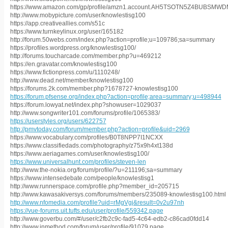
https://www.amazon.com/gp/profile/amzn1.account.AH5TSOTN5Z4BUBSM
http://www.mobypicture.com/user/knowlestisg100
https://app.creativeallies.com/s51c
https://www.turnkeylinux.org/user/165182
http://forum.50webs.com/index.php?action=profile;u=109786;sa=summary
https://profiles.wordpress.org/knowlestisg100/
http://forums.toucharcade.com/member.php?u=469212
https://en.gravatar.com/knowlestisg100
https://www.fictionpress.com/u/1110248/
http://www.dead.net/member/knowlestisg100
https://forums.2k.com/member.php?1678727-knowlestisg100
https://forum.pfsense.org/index.php?action=profile;area=summary;u=498944
https://forum.lowyat.net/index.php?showuser=1029037
http://www.songwriter101.com/forums/profile/1065383/
https://userstyles.org/users/622757
http://pmvtoday.com/forum/member.php?action=profile&uid=2969
https://www.vocabulary.com/profiles/B0T8NPP7I1NCXX
https://www.classifiedads.com/photography/z75x9h4xt138d
https://www.aeriagames.com/user/knowlestisg100/
https://www.universalhunt.com/profiles/steven-len
http://www.the-nokia.org/forum/profile/?u=211196;sa=summary
https://www.intensedebate.com/people/knowlestisg1
http://www.runnerspace.com/profile.php?member_id=205715
http://www.kawasakiversys.com/forums/members/235089-knowlestisg100.html
http://www.nfomedia.com/profile?uid=rMgVgj&result=0v2u97nh
https://vue-forums.uit.tufts.edu/user/profile/559342.page
http://www.goverbu.com/#/user/c2fb2c9c-fad5-4c64-edb2-c86cad0fdd14
http://www.inmethod.com/forum/user/profile/91079.page