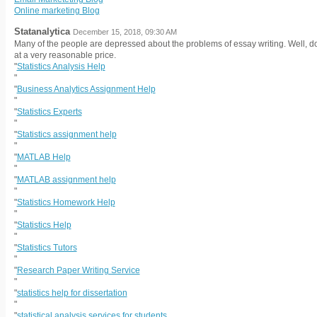
Online marketing Blog
Statanalytica
December 15, 2018, 09:30 AM
Many of the people are depressed about the problems of essay writing. Well, do
at a very reasonable price.
"
Statistics Analysis Help
"
"
Business Analytics Assignment Help
"
"
Statistics Experts
"
"
Statistics assignment help
"
"
MATLAB Help
"
"
MATLAB assignment help
"
"
Statistics Homework Help
"
"
Statistics Help
"
"
Statistics Tutors
"
"
Research Paper Writing Service
"
"
statistics help for dissertation
"
"
statistical analysis services for students