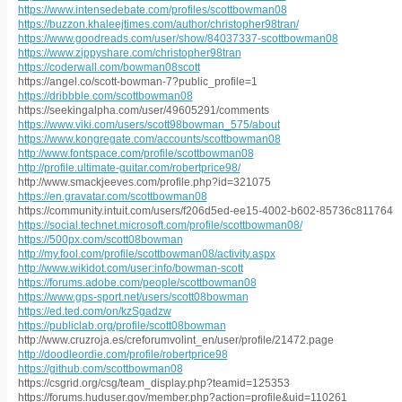
https://www.intensedebate.com/profiles/scottbowman08
https://buzzon.khaleejtimes.com/author/christopher98tran/
https://www.goodreads.com/user/show/84037337-scottbowman08
https://www.zippyshare.com/christopher98tran
https://coderwall.com/bowman08scott
https://angel.co/scott-bowman-7?public_profile=1
https://dribbble.com/scottbowman08
https://seekingalpha.com/user/49605291/comments
https://www.viki.com/users/scott98bowman_575/about
https://www.kongregate.com/accounts/scottbowman08
http://www.fontspace.com/profile/scottbowman08
http://profile.ultimate-guitar.com/robertprice98/
http://www.smackjeeves.com/profile.php?id=321075
https://en.gravatar.com/scottbowman08
https://community.intuit.com/users/f206d5ed-ee15-4002-b602-85736c811764
https://social.technet.microsoft.com/profile/scottbowman08/
https://500px.com/scott08bowman
http://my.fool.com/profile/scottbowman08/activity.aspx
http://www.wikidot.com/user:info/bowman-scott
https://forums.adobe.com/people/scottbowman08
https://www.gps-sport.net/users/scott08bowman
https://ed.ted.com/on/kzSgadzw
https://publiclab.org/profile/scott08bowman
http://www.cruzroja.es/creforumvolint_en/user/profile/21472.page
http://doodleordie.com/profile/robertprice98
https://github.com/scottbowman08
https://csgrid.org/csg/team_display.php?teamid=125353
https://forums.huduser.gov/member.php?action=profile&uid=110261