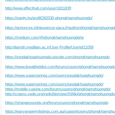
http://www.effecthub.com/user/1811839
https://starity.hu/profil/282030-phongkhamphuongdo/
https://annonces.infojeunesse-paca.fr/author/phongkhamphuongd
https://medium.com/@phongkhamphuongdohp
http://ilambh.medilam.ac.ir/User-Profile/UserId/11058
https://seodakhoaphuongdo.wixsite.com/phongkhamphuongdo
https://www.liveatthebike.com/forums/users/phongkhamphuongdo
https://www.supersprings.com/users/seodakhoaphuongdo/
https://www.supersprings.com/users/seodakhoaphuongdo/
https://mobile-cuisine.com/forums/users/phongkhamphuongdo/
http://xclams.xwiki.org/xwiki/bin/view/XWiki/phongkhamphuongdo
https://strangesounds.org/forums/users/phongkhamphuongdo
https://easypropertylistings.com.au/support/users/phongkhamph