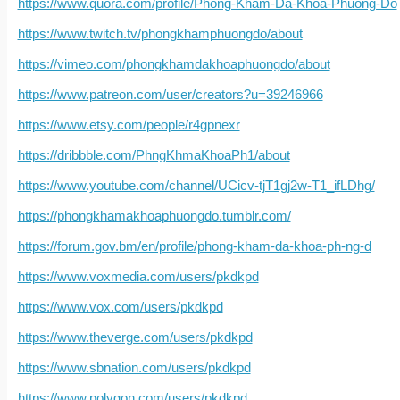
https://www.quora.com/profile/Phong-Kham-Da-Khoa-Phuong-Do
https://www.twitch.tv/phongkhamphuongdo/about
https://vimeo.com/phongkhamdakhoaphuongdo/about
https://www.patreon.com/user/creators?u=39246966
https://www.etsy.com/people/r4gpnexr
https://dribbble.com/PhngKhmaKhoaPh1/about
https://www.youtube.com/channel/UCicv-tjT1gj2w-T1_ifLDhg/
https://phongkhamakhoaphuongdo.tumblr.com/
https://forum.gov.bm/en/profile/phong-kham-da-khoa-ph-ng-d
https://www.voxmedia.com/users/pkdkpd
https://www.vox.com/users/pkdkpd
https://www.theverge.com/users/pkdkpd
https://www.sbnation.com/users/pkdkpd
https://www.polygon.com/users/pkdkpd