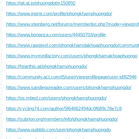
https://git.qt.io/phuongdotm150892
https://www.inprnt.com/profile/phongkhamphuongdo/
https://www.steinberg.net/forums/memberlist.php?mode=viewpro
https://www.bonanza.com/users/44450703/profile
https://www.rawpixel.com/phongkhamdakhoaphuongdo/communit
https://www.myminifactory.com/users/phongkhamakhoaphuongo
https://hearthis.at/phongkhamphuongdo/
https://community.act.com/t5/user/viewprofilepage/user-id/82946
https://www.sandiegoreader.com/users/phongkhamphuongdo/
https://os.mbed.com/users/phongkhamphuongdo/
https://cycling74.com/author/5f64662494dc0f689c78e7c8
https://subrion.org/members/info/phongkhamphuongdo/
https://www.quibblo.com/user/phongkhamphuongdo