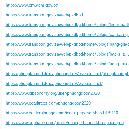
https://www.om.acm.gov.pt/
https://www.transport.gov.za/web/pkdkpd
https://www.transport.gov.za/web/pkdkpd/home/-/blogs/tim-mua-th
https://www.transport.gov.za/web/pkdkpd/home/-/blogs/cat-bao-q
https://www.transport.gov.za/web/pkdkpd/home/-/blogs/bang-gia-c
https://www.transport.gov.za/web/pkdkpd/home/-/blogs/bac-si-tu-
https://www.transport.gov.za/web/pkdkpd/home/-/blogs/uong-thuoc-p
https://phongkhamdakhoaphuongdo-97.webself.net/phongkhamp
https://phongkhamdakhoaphuongdo-97.webself.net/
https://www.bibsonomy.org/user/phuongdotm2020
https://www.pearltrees.com/phuongdotm2020
https://www.doctorslounge.com/index.php/member/1479116
https://www.anphabe.com/profile/phong.kham.a.khoa.phuong.o