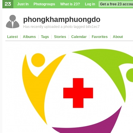
Just In
Photogroups
What is 23?
Log in
Get a free 23 accou
phongkhamphuongdo
Has recently uploaded a photo tagged b#x1ec7
Latest
Albums
Tags
Stories
Calendar
Favorites
About