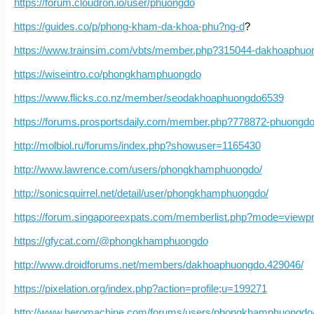
https://forum.cloudron.io/user/phuongdo
https://guides.co/p/phong-kham-da-khoa-phu?ng-d
?
https://www.trainsim.com/vbts/member.php?315044-dakhoaphuo
https://wiseintro.co/phongkhamphuongdo
https://www.flicks.co.nz/member/seodakhoaphuongdo6539
https://forums.prosportsdaily.com/member.php?778872-phuongd
http://molbiol.ru/forums/index.php?showuser=1165430
http://www.lawrence.com/users/phongkhamphuongdo/
http://sonicsquirrel.net/detail/user/phongkhamphuongdo/
https://forum.singaporeexpats.com/memberlist.php?mode=viewp
https://gfycat.com/@phongkhamphuongdo
http://www.droidforums.net/members/dakhoaphuongdo.429046/
https://pixelation.org/index.php?action=profile;u=199271
http://www.heromachine.com/forums/users/phongkhamphuongdo