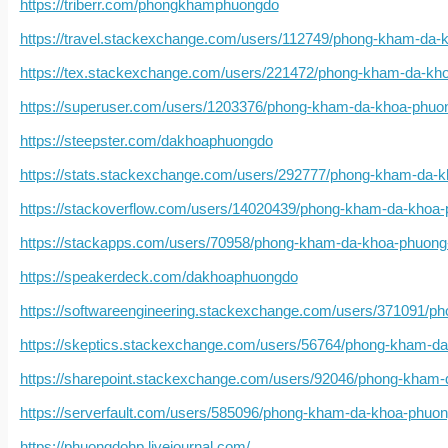
https://triberr.com/phongkhamphuongdo
https://travel.stackexchange.com/users/112749/phong-kham-da-
https://tex.stackexchange.com/users/221472/phong-kham-da-kho
https://superuser.com/users/1203376/phong-kham-da-khoa-phuon
https://steepster.com/dakhoaphuongdo
https://stats.stackexchange.com/users/292777/phong-kham-da-k
https://stackoverflow.com/users/14020439/phong-kham-da-khoa-
https://stackapps.com/users/70958/phong-kham-da-khoa-phuong-
https://speakerdeck.com/dakhoaphuongdo
https://softwareengineering.stackexchange.com/users/371091/p
https://skeptics.stackexchange.com/users/56764/phong-kham-da
https://sharepoint.stackexchange.com/users/92046/phong-kham-
https://serverfault.com/users/585096/phong-kham-da-khoa-phuon
https://phuongdohp.livejournal.com/