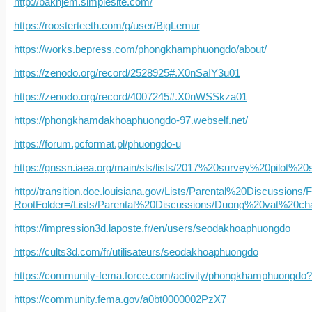
http://bakhjem.simplesite.com/
https://roosterteeth.com/g/user/BigLemur
https://works.bepress.com/phongkhamphuongdo/about/
https://zenodo.org/record/2528925#.X0nSaIY3u01
https://zenodo.org/record/4007245#.X0nWSSkza01
https://phongkhamdakhoaphuongdo-97.webself.net/
https://forum.pcformat.pl/phuongdo-u
https://gnssn.iaea.org/main/sls/lists/2017%20survey%20pilot%2
http://transition.doe.louisiana.gov/Lists/Parental%20Discussions/
RootFolder=/Lists/Parental%20Discussions/Duong%20vat%
https://impression3d.laposte.fr/en/users/seodakhoaphuongdo
https://cults3d.com/fr/utilisateurs/seodakhoaphuongdo
https://community-fema.force.com/activity/phongkhamphuongd
https://community.fema.gov/a0bt0000002PzX7