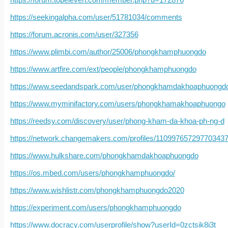
https://seekingalpha.com/user/51781034/comments
https://forum.acronis.com/user/327356
https://www.plimbi.com/author/25006/phongkhamphuongdo
https://www.artfire.com/ext/people/phongkhamphuongdo
https://www.seedandspark.com/user/phongkhamdakhoaphuongd
https://www.myminifactory.com/users/phongkhamakhoaphuongo
https://reedsy.com/discovery/user/phong-kham-da-khoa-ph-ng-d
https://network.changemakers.com/profiles/11099765729770343
https://www.hulkshare.com/phongkhamdakhoaphuongdo
https://os.mbed.com/users/phongkhamphuongdo/
https://www.wishlistr.com/phongkhamphuongdo2020
https://experiment.com/users/phongkhamphuongdo
https://www.docracy.com/userprofile/show?userId=0zctsik8i3t