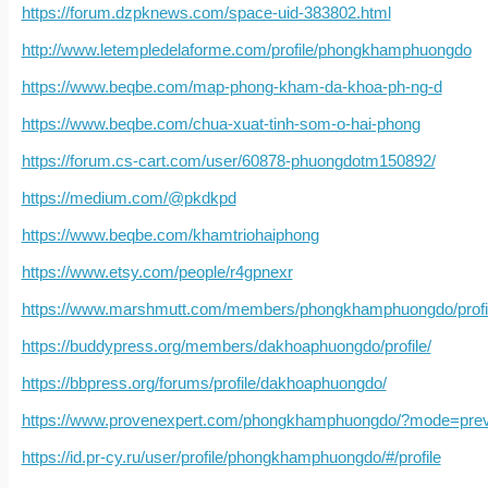
https://forum.dzpknews.com/space-uid-383802.html
http://www.letempledelaforme.com/profile/phongkhamphuongdo
https://www.beqbe.com/map-phong-kham-da-khoa-ph-ng-d
https://www.beqbe.com/chua-xuat-tinh-som-o-hai-phong
https://forum.cs-cart.com/user/60878-phuongdotm150892/
https://medium.com/@pkdkpd
https://www.beqbe.com/khamtriohaiphong
https://www.etsy.com/people/r4gpnexr
https://www.marshmutt.com/members/phongkhamphuongdo/profil
https://buddypress.org/members/dakhoaphuongdo/profile/
https://bbpress.org/forums/profile/dakhoaphuongdo/
https://www.provenexpert.com/phongkhamphuongdo/?mode=pre
https://id.pr-cy.ru/user/profile/phongkhamphuongdo/#/profile