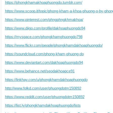
https://phongkhamakhoaphuongdo.tumblr.com/
https://www.scoop.it/topic/phong-kham-a-khoa-phuong-o-by-pho
https://www.pinterest.com/phngphngkhmakhoa/
https://www.diigo.com/profile/dakhoaphuongdo94
https://myspace.com/phongkhamphuongdo798
https://www.flickr.com/people/phongkhamdakhoaphuongdo/
https://soundcloud.com/phong-kham-phuong-do
https://www.deviantart.com/dakhoaphuongdo94
https://www.behance.net/seodakhoapce91
https://linkhay.com/u/phongkhamdakhoaphuongdo
http://www.folkd.com/user/phuongdotm150892
https://www.reddit.com/user/phuongdotm150892
https://list.ly/phongkhamdakhoaphuongdo/lists