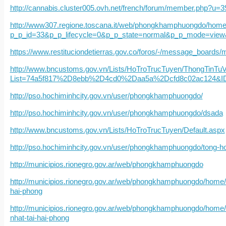
http://cannabis.cluster005.ovh.net/french/forum/member.php?u=
http://www307.regione.toscana.it/web/phongkhamphuongdo/hom
p_p_id=33&p_p_lifecycle=0&p_p_state=normal&p_p_mode=view
https://www.restituciondetierras.gov.co/foros/-/message_board
http://www.bncustoms.gov.vn/Lists/HoTroTrucTuyen/ThongTinTu
List=74a5f817%2D8ebb%2D4cd0%2Daa5a%2Dcfd8c02ac124&
http://pso.hochiminhcity.gov.vn/user/phongkhamphuongdo/
http://pso.hochiminhcity.gov.vn/user/phongkhamphuongdo/dsada
http://www.bncustoms.gov.vn/Lists/HoTroTrucTuyen/Default.aspx
http://pso.hochiminhcity.gov.vn/user/phongkhamphuongdo/tong-h
http://municipios.rionegro.gov.ar/web/phongkhamphuongdo
http://municipios.rionegro.gov.ar/web/phongkhamphuongdo/home/-
hai-phong
http://municipios.rionegro.gov.ar/web/phongkhamphuongdo/home/
nhat-tai-hai-phong