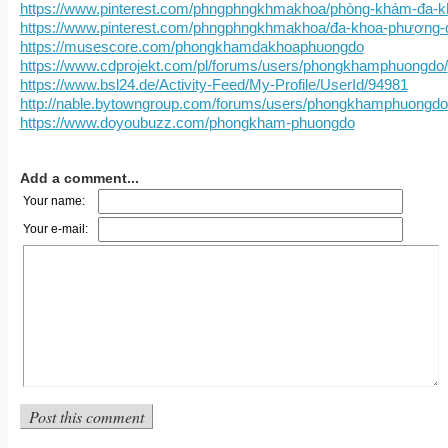
https://www.pinterest.com/phngphngkhmakhoa/phòng-khám-đa-
https://www.pinterest.com/phngphngkhmakhoa/đa-khoa-phượng-
https://musescore.com/phongkhamdakhoaphuongdo
https://www.cdprojekt.com/pl/forums/users/phongkhamphuongdo/
https://www.bsl24.de/Activity-Feed/My-Profile/UserId/94981
http://nable.bytowngroup.com/forums/users/phongkhamphuongdo
https://www.doyoubuzz.com/phongkham-phuongdo
Add a comment...
Your name:
Your e-mail: