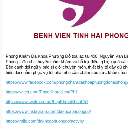
Phòng Khám Đa Khoa Phượng Đỏ tọa lạc tại 498, Nguyễn Văn Lin
Phòng – địa chỉ chuyên thăm khám và hỗ trợ điều trị hiệu quả các
Bên cạnh đội ngũ y bác sĩ giỏi chuyên môn, thiết bị y tế đầy đủ 
hiện đại nhằm phục vụ tốt nhất nhu cầu chăm sóc sức khỏe của 
https://www.facebook.com/phongkhamdakhoaphuongdohaiphong
https://twitter.com/PhngKhmaKhoaPh1
https://www.twaku.com/PhngKhmaKhoaPh1
https://www.instagram.com/dakhoaphuongdo/
https://trello.com/dakhoaphuongdo/activity