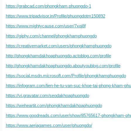
https://grabcad.com/phongkham.phuongdo-1
https://www.tripadvisor.in/Profile/phuongdotm150892
https://www.mightycause.com/user/7xqi8f
https://giphy.com/channel/phongkhamphuongdo
https://creativemarket.com/users/phongkhamphuongdo
http://phongkhamdakhoaphuongdo.actoblog.com/profile
http://phongkhamdakhoaphuongdo.aboutyoublog.com/profile
https://social.msdn.microsoft.com/Profile/phongkhamphuongdo
https://infogram.com/lien-he-tu-van-suc-khoe-tai-phong-kham-p
https://vi.gravatar.com/seodakhoaphuongdo
https://weheartit.com/phongkhamdakhoaphuongdo
https://www.goodreads.com/user/show/85765617-phongkham-ph
https://www.aeriagames.com/user/phuongdo/