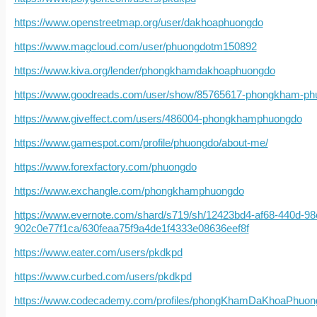
https://www.openstreetmap.org/user/dakhoaphuongdo
https://www.magcloud.com/user/phuongdotm150892
https://www.kiva.org/lender/phongkhamdakhoaphuongdo
https://www.goodreads.com/user/show/85765617-phongkham-ph
https://www.giveffect.com/users/486004-phongkhamphuongdo
https://www.gamespot.com/profile/phuongdo/about-me/
https://www.forexfactory.com/phuongdo
https://www.exchangle.com/phongkhamphuongdo
https://www.evernote.com/shard/s719/sh/12423bd4-af68-440d-98
902c0e77f1ca/630feaa75f9a4de1f4333e08636eef8f
https://www.eater.com/users/pkdkpd
https://www.curbed.com/users/pkdkpd
https://www.codecademy.com/profiles/phongKhamDaKhoaPhuo