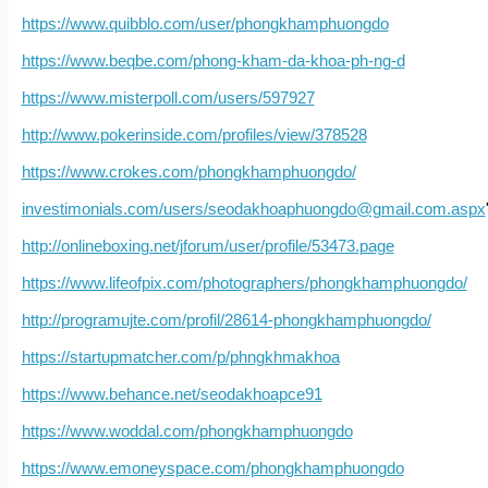
https://www.quibblo.com/user/phongkhamphuongdo
https://www.beqbe.com/phong-kham-da-khoa-ph-ng-d
https://www.misterpoll.com/users/597927
http://www.pokerinside.com/profiles/view/378528
https://www.crokes.com/phongkhamphuongdo/
investimonials.com/users/seodakhoaphuongdo@gmail.com.aspx
http://onlineboxing.net/jforum/user/profile/53473.page
https://www.lifeofpix.com/photographers/phongkhamphuongdo/
http://programujte.com/profil/28614-phongkhamphuongdo/
https://startupmatcher.com/p/phngkhmakhoa
https://www.behance.net/seodakhoapce91
https://www.woddal.com/phongkhamphuongdo
https://www.emoneyspace.com/phongkhamphuongdo