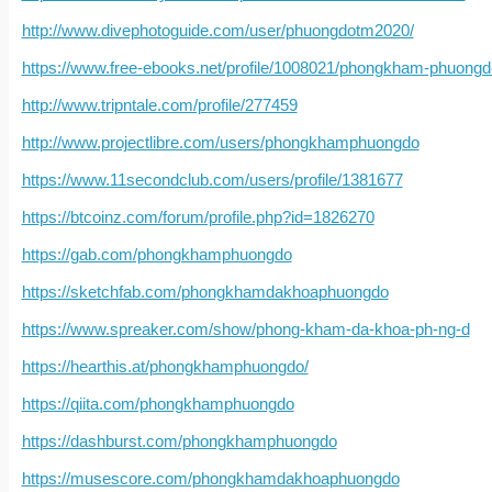
http://www.divephotoguide.com/user/phuongdotm2020/
https://www.free-ebooks.net/profile/1008021/phongkham-phuongd
http://www.tripntale.com/profile/277459
http://www.projectlibre.com/users/phongkhamphuongdo
https://www.11secondclub.com/users/profile/1381677
https://btcoinz.com/forum/profile.php?id=1826270
https://gab.com/phongkhamphuongdo
https://sketchfab.com/phongkhamdakhoaphuongdo
https://www.spreaker.com/show/phong-kham-da-khoa-ph-ng-d
https://hearthis.at/phongkhamphuongdo/
https://qiita.com/phongkhamphuongdo
https://dashburst.com/phongkhamphuongdo
https://musescore.com/phongkhamdakhoaphuongdo