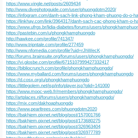
https://www.vingle.net/posts/2609434
http://www.divephotoguide.com/user/phuongdotm2020/
https://infogram.com/danh-sach-link-phong-kham-phuong-do-o-ha
https://linkhay.com/link/3964317/danh-sach-cac-phong-kham-o-h
https://www.ufrgs.br/lidia-diabetes/forums/users/phongkhamphuo
https://pastebin.com/u/phongkhamphuongdo
http://hawkee.com/profile/741347/
http://www.tripntale.com/profile/277459
http://www.nfomedia.com/profile?uid=rJhWecK
http://forums.brainsuite.org/forums/users/phongkhamphuongdo/
https://vi.glosbe.com/profile/6715107999427332417
https://bibliocrunch.com/profile/phongkhamphuongdo/
https://www.myballard.com/forums/users/phongkhamphuongdo
https://d.cosx.org/u/phongkhamphuongdo
https://littlegolem.net/jsp/info/player.jsp?plid=141000
https://www.mooc-web.fr/members/phongkhamphuongdo/
http://artplaces.nl/forums/users/phongkhamphuongdo/
https://mix.com/dakhoaphuongdo
https://www.pearltrees.com/phuongdotm2020
https://bakhjem.pixnet.net/blog/post/157001766
https://bakhjem.pixnet.net/blog/post/173680275
https://bakhjem.pixnet.net/blog/post/326963404
https://bakhjem.pixnet.net/blog/post/326977789