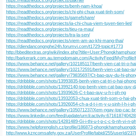
https://readthedocs.org/projects/bakhie/
https://readthedocs.org/projects/benh-nam-khoa/
https://readthedocs.org/projects/chi-phi-chua-xuat-tinh-som/
https://readthedocs.org/projects/gamefshare/
https://readthedocs.org/projects/ia-chi-chua-viem-tuyen-tien-liet/
https://readthedocs.org/projects/tieu-ra-mau/
https://readthedocs.org/projects/tra-la-sen/
https://readthedocs.org/projects/viem-am-ao-khi-mang-thai/
https://diendancongnghe24h.forumvi.com/t1729-topic#1773
http://bbeditextras.org/wiki/index.php?title=User:Phongkhamphuo
http://barkerark.com.au.tempdomain.com/ActivityFeed/MyProfile/
https://www.behance.net/gallery/102185117/benh-vien-cat-tri-o-ha
https://www.behance.net/gallery/102172591/benh-vien-cat-bao-qu
https://www.behance.net/gallery/79835697/Ct-bao-quy-du-hi-phon
https://dribbble.com/shots/13993835-benh-vien-cat-tri-o-hai-phon
https://dribbble.com/shots/13992140-top-benh-vien-cat-bao-quy-d
https://dribbble.com/shots/13939626-C-t-bao-quy-u-h-i-ph-ng
https://dribbble.com/shots/13932053-chua-xuat-tinh-som-o-hai-p
https://dribbble.com/shots/13926054-ch-a-d-t-i-m-y-u-sinh-l-h-i-ph
https://www.behance.net/gallery/105071237/Xem-ngay-top-cac-bnh
https://www.linkedin.com/feed/update/urn:li:activity:67161874042
https://dribbble.com/shots/14281489-Gi-i-thi-u-t-p-c-c-b-nh-vi-n-ph
https://www.helpforenglish.cz/profile/186873-phongkhamphuongd
http://www.kzncomsafety.gov.za/UserProfile/tabid/255/userId/237