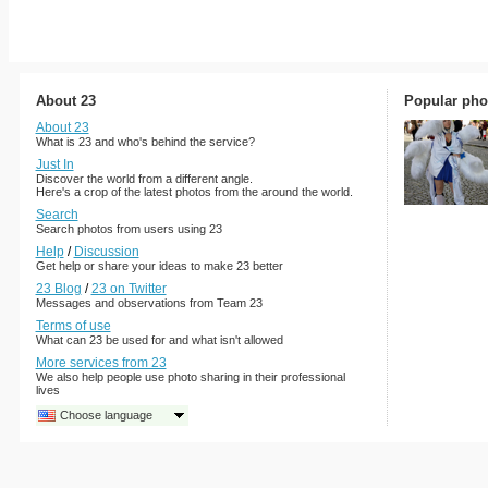
About 23
Popular pho
About 23
What is 23 and who's behind the service?
Just In
Discover the world from a different angle.
Here's a crop of the latest photos from the around the world.
Search
Search photos from users using 23
Help
/
Discussion
Get help or share your ideas to make 23 better
23 Blog
/
23 on Twitter
Messages and observations from Team 23
Terms of use
What can 23 be used for and what isn't allowed
More services from 23
We also help people use photo sharing in their professional
lives
Choose language