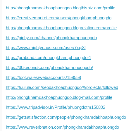
http://phongkhamdakhoaphuongdo.blogthisbiz.com/profile
https://creativemarket.com/users/phongkhamphuongdo
http://phongkhamdakhoaphuongdo.blogrelation.com/profile
https://giphy.com/channel/phongkhamphuongdo
https://www.mightycause.com/user/7xqi8f
https://grabcad.com/phongkham.phuongdo-1
https://30seconds.com/phongkhamphuongdo/
https://toot.wales/web/accounts/158558
https://fr.ulule.com/seodakhoaphuongdo/#/projects/followed
http://phongkhamdakhoaphuongdo.blog-mall.com/profile
https://www.tripadvisor.in/Profile/phuongdotm150892
https://getsatisfaction.com/people/phongkhamdakhoaphuongdo
https://www.reverbnation.com/phongkhamdakhoaphuongdo