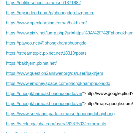
https://nofilmschool.com/user/1371982
https://my.indeed.com/p/phuongdop-hzqhmcn
https://www.openlearning.com/u/bakhjem/
https://www.pixiv.net/jump.php?url=https%3A%2F%2Fphongkh
https://pawoo.net/@phongkhamphuongdo
https://streamtopic.pixnet.net/18313/posts
https://bakhjem.pixnet.net/
https://www.question2answer.org/qa/user/bakhjem
https://www.emoneyspace.com/phongkhamphuongdo
https://phongkhamdakhoaphuongdo.vn/
">http://www.google.pl/url
https://phongkhamdakhoaphuongdo.vn/
">http://maps.google.com/
https://www.seedandspark.com/user/phuongdohaiphong
https://seekingalpha.com/user/49287502/comments