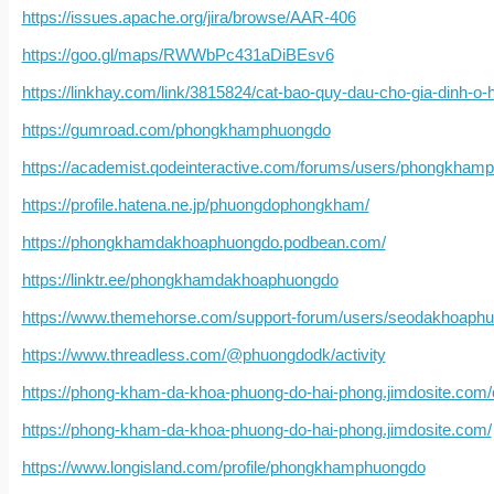
https://issues.apache.org/jira/browse/AAR-406
https://goo.gl/maps/RWWbPc431aDiBEsv6
https://linkhay.com/link/3815824/cat-bao-quy-dau-cho-gia-dinh-o-
https://gumroad.com/phongkhamphuongdo
https://academist.qodeinteractive.com/forums/users/phongkham
https://profile.hatena.ne.jp/phuongdophongkham/
https://phongkhamdakhoaphuongdo.podbean.com/
https://linktr.ee/phongkhamdakhoaphuongdo
https://www.themehorse.com/support-forum/users/seodakhoaphu
https://www.threadless.com/@phuongdodk/activity
https://phong-kham-da-khoa-phuong-do-hai-phong.jimdosite.com/
https://phong-kham-da-khoa-phuong-do-hai-phong.jimdosite.com/
https://www.longisland.com/profile/phongkhamphuongdo