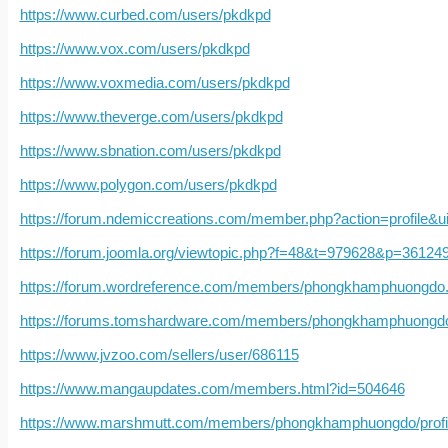
https://www.curbed.com/users/pkdkpd
https://www.vox.com/users/pkdkpd
https://www.voxmedia.com/users/pkdkpd
https://www.theverge.com/users/pkdkpd
https://www.sbnation.com/users/pkdkpd
https://www.polygon.com/users/pkdkpd
https://forum.ndemiccreations.com/member.php?action=profile&
https://forum.joomla.org/viewtopic.php?f=48&t=979628&p=3612
https://forum.wordreference.com/members/phongkhamphuongdo
https://forums.tomshardware.com/members/phongkhamphuongdo
https://www.jvzoo.com/sellers/user/686115
https://www.mangaupdates.com/members.html?id=504646
https://www.marshmutt.com/members/phongkhamphuongdo/profil