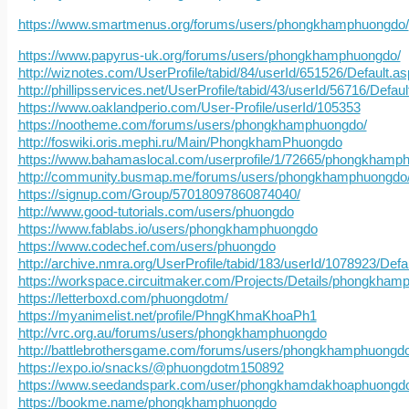
https://www.smartmenus.org/forums/users/phongkhamphuongdo/
https://www.papyrus-uk.org/forums/users/phongkhamphuongdo/
http://wiznotes.com/UserProfile/tabid/84/userId/651526/Default.a
http://phillipsservices.net/UserProfile/tabid/43/userId/56716/Defau
https://www.oaklandperio.com/User-Profile/userId/105353
https://nootheme.com/forums/users/phongkhamphuongdo/
http://foswiki.oris.mephi.ru/Main/PhongkhamPhuongdo
https://www.bahamaslocal.com/userprofile/1/72665/phongkhamp
http://community.busmap.me/forums/users/phongkhamphuongdo
https://signup.com/Group/57018097860874040/
http://www.good-tutorials.com/users/phuongdo
https://www.fablabs.io/users/phongkhamphuongdo
https://www.codechef.com/users/phuongdo
http://archive.nmra.org/UserProfile/tabid/183/userId/1078923/Defa
https://workspace.circuitmaker.com/Projects/Details/phongkh
https://letterboxd.com/phuongdotm/
https://myanimelist.net/profile/PhngKhmaKhoaPh1
http://vrc.org.au/forums/users/phongkhamphuongdo
http://battlebrothersgame.com/forums/users/phongkhamphuongdo
https://expo.io/snacks/@phuongdotm150892
https://www.seedandspark.com/user/phongkhamdakhoaphuongd
https://bookme.name/phongkhamphuongdo