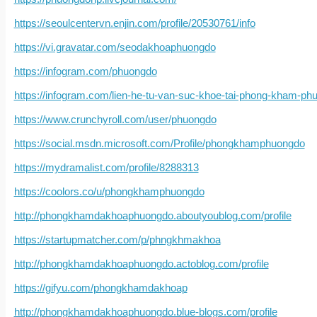
https://seoulcentervn.enjin.com/profile/20530761/info
https://vi.gravatar.com/seodakhoaphuongdo
https://infogram.com/phuongdo
https://infogram.com/lien-he-tu-van-suc-khoe-tai-phong-kham-p
https://www.crunchyroll.com/user/phuongdo
https://social.msdn.microsoft.com/Profile/phongkhamphuongdo
https://mydramalist.com/profile/8288313
https://coolors.co/u/phongkhamphuongdo
http://phongkhamdakhoaphuongdo.aboutyoublog.com/profile
https://startupmatcher.com/p/phngkhmakhoa
http://phongkhamdakhoaphuongdo.actoblog.com/profile
https://gifyu.com/phongkhamdakhoap
http://phongkhamdakhoaphuongdo.blue-blogs.com/profile