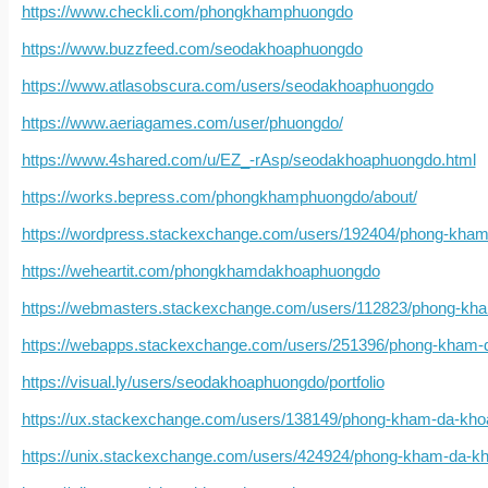
https://www.checkli.com/phongkhamphuongdo
https://www.buzzfeed.com/seodakhoaphuongdo
https://www.atlasobscura.com/users/seodakhoaphuongdo
https://www.aeriagames.com/user/phuongdo/
https://www.4shared.com/u/EZ_-rAsp/seodakhoaphuongdo.html
https://works.bepress.com/phongkhamphuongdo/about/
https://wordpress.stackexchange.com/users/192404/phong-kham
https://weheartit.com/phongkhamdakhoaphuongdo
https://webmasters.stackexchange.com/users/112823/phong-kha
https://webapps.stackexchange.com/users/251396/phong-kham-d
https://visual.ly/users/seodakhoaphuongdo/portfolio
https://ux.stackexchange.com/users/138149/phong-kham-da-kho
https://unix.stackexchange.com/users/424924/phong-kham-da-k