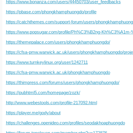
https://www.bonanza.com/users/44450703/user_feedbacks
https://pbase.com/phongkhamphuongdo/profile
https://catchthemes.com/support-forum/users/phongkhamphuong
https://www.popsugar.com/profile/Ph%C3%B2ng-Kh%C3%A1m
https://themepalace.com/users/phongkhamphuongdo/
https://cfsa-pmw.warwick.ac.uk/users/phongkhamphuongdo/proje
https://www.turnkeylinux.org/user/1242711
https://cfsa-pmw.warwick.ac.uk/phongkhamphuongdo
https://thimpress.com/forums/users/phongkhamphuongdo/
https://pubhtml5.com/homepage/zozk/
http://www.webestools.com/profile-217092.html
https://player.me/gody/about
https://challenges.openideo.com/profiles/seodakhoaphuongdo
https://forum.topeleven.com/member.php?u=172876