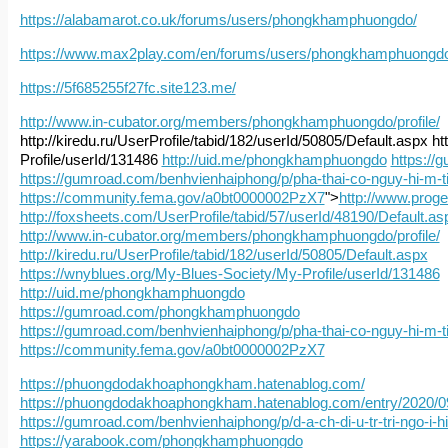
https://alabamarot.co.uk/forums/users/phongkhamphuongdo/
https://www.max2play.com/en/forums/users/phongkhamphuongd
https://5f685255f27fc.site123.me/
http://www.in-cubator.org/members/phongkhamphuongdo/profile/
http://kiredu.ru/UserProfile/tabid/182/userId/50805/Default.aspx 
Profile/userId/131486
http://uid.me/phongkhamphuongdo
https:/
https://gumroad.com/benhvienhaiphong/p/pha-thai-co-nguy-hi-m-
https://community.fema.gov/a0bt0000002PzX7
">
http://www.prog
http://foxsheets.com/UserProfile/tabid/57/userId/48190/Default.as
http://www.in-cubator.org/members/phongkhamphuongdo/profile/
http://kiredu.ru/UserProfile/tabid/182/userId/50805/Default.aspx
https://wnyblues.org/My-Blues-Society/My-Profile/userId/131486
http://uid.me/phongkhamphuongdo
https://gumroad.com/phongkhamphuongdo
https://gumroad.com/benhvienhaiphong/p/pha-thai-co-nguy-hi-m-
https://community.fema.gov/a0bt0000002PzX7
https://phuongdodakhoaphongkham.hatenablog.com/
https://phuongdodakhoaphongkham.hatenablog.com/entry/2020/0
https://gumroad.com/benhvienhaiphong/p/d-a-ch-di-u-tr-tri-ngo-i-hi
https://yarabook.com/phongkhamphuongdo