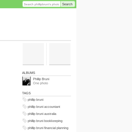
Search
ALBUMS
Phillip Bruni
One photo
TAGS
phillip bruni
phillip bruni accountant
phillip bruni australia
phillip bruni bookkeeping
phillip bruni financial planning