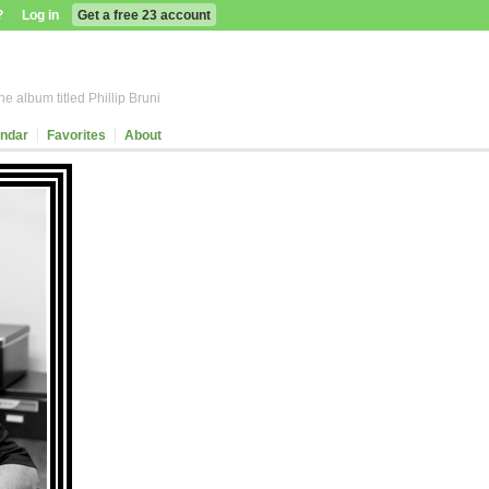
?
Log in
Get a free 23 account
e album titled Phillip Bruni
ndar
Favorites
About