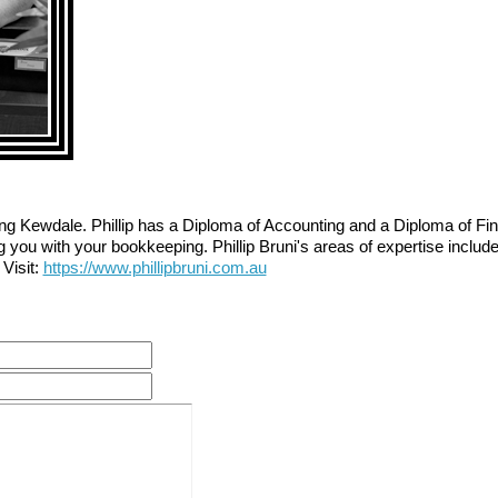
g Kewdale. Phillip has a Diploma of Accounting and a Diploma of Fin
g you with your bookkeeping. Phillip Bruni's areas of expertise includ
Visit:
https://www.phillipbruni.com.au