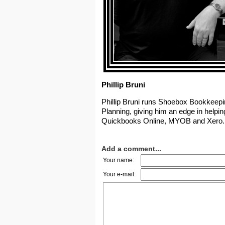
Phillip Bruni
Phillip Bruni runs Shoebox Bookkeepin
Planning, giving him an edge in helpin
Quickbooks Online, MYOB and Xero. 
Add a comment...
Your name:
Your e-mail: