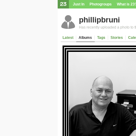
Just In
Photogroups
What is 23
phillipbruni
Has recently uploaded a photo to th
Latest
Albums
Tags
Stories
Cale