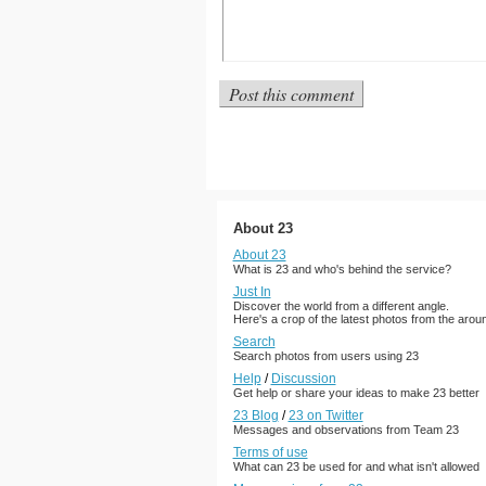
About 23
About 23
What is 23 and who's behind the service?
Just In
Discover the world from a different angle.
Here's a crop of the latest photos from the arou
Search
Search photos from users using 23
Help
/
Discussion
Get help or share your ideas to make 23 better
23 Blog
/
23 on Twitter
Messages and observations from Team 23
Terms of use
What can 23 be used for and what isn't allowed