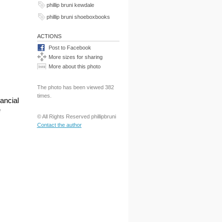
phillip bruni kewdale
phillip bruni shoeboxbooks
ACTIONS
Post to Facebook
More sizes for sharing
More about this photo
The photo has been viewed 382
times.
ancial
e
© All Rights Reserved phillipbruni
Contact the author