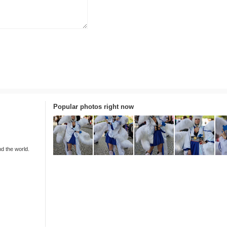
Popular photos right now
nd the world.