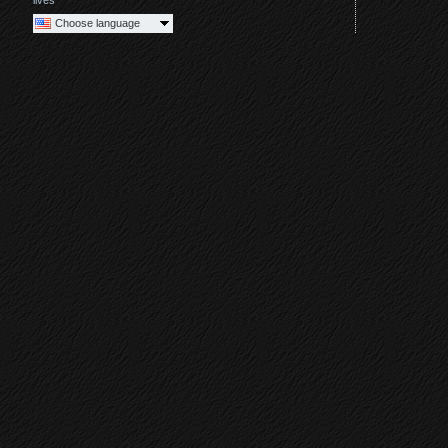
lives
Choose language