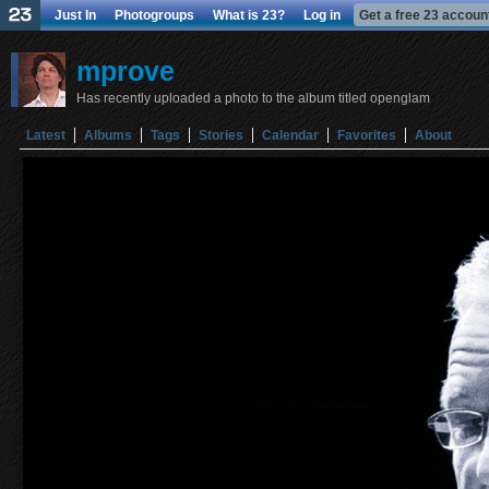
Just In
Photogroups
What is 23?
Log in
Get a free 23 accoun
mprove
Has recently uploaded a photo to the album titled openglam
Latest
Albums
Tags
Stories
Calendar
Favorites
About