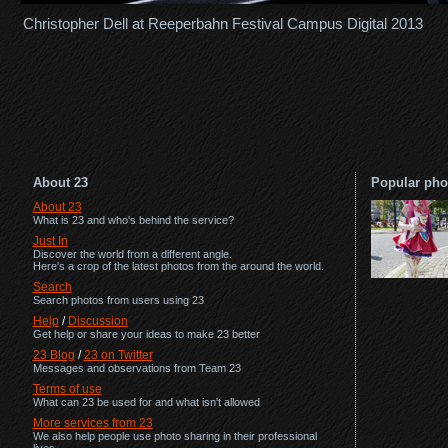
Christopher Dell at Reeperbahn Festival Campus Digital 2013
About 23
Popular pho
About 23
What is 23 and who's behind the service?
Just In
Discover the world from a different angle.
Here's a crop of the latest photos from the around the world.
Search
Search photos from users using 23
Help
/
Discussion
Get help or share your ideas to make 23 better
23 Blog
/
23 on Twitter
Messages and observations from Team 23
Terms of use
What can 23 be used for and what isn't allowed
More services from 23
We also help people use photo sharing in their professional