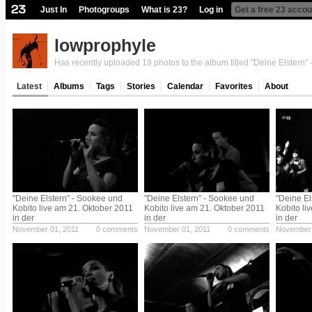
Just In
Photogroups
What is 23?
Log in
Get a free 23 accou
lowprophyle
Has recently uploaded 19 photos to the album titled "Deine Elstern" 
Latest
Albums
Tags
Stories
Calendar
Favorites
About
"Deine Elstern" - Sookee und
"Deine Elstern" - Sookee und
"Deine El
Kobito live am 21. Oktober 2011
Kobito live am 21. Oktober 2011
Kobito li
in der
in der
in der
November 01, 2011
0 comments
November 01, 2011
0 comments
November 