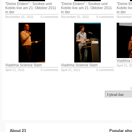
"Deine Elstern" - Sookee und
"Deine Elstern" - Sookee und
"Deine El
Kobito live am 21. Oktober 2011
Kobito live am 21. Oktober 2011
Kobito li
in der
in der
in der
November 01, 2011
0 comments
November 01, 2011
0 comments
November 
Viadrina
Viadrina Science Slam
Viadrina Science Slam
April 21, 2
April 21, 2011
0 comments
April 21, 2011
0 comments
(
About 23
Popular pho