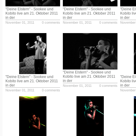
"Deine Elstern" - Sookee und
"Deine Elstern" - Sookee und
"Deine El
Kobito live am 21. Oktober 2011
Kobito live am 21. Oktober 2011
Kobito li
in der
in der
in der
November 01, 2011
0 comments
November 01, 2011
0 comments
November 
"Deine Elstern" - Sookee und
Kobito live am 21. Oktober 2011
"Deine Elstern" - Sookee und
"Deine El
in der
Kobito live am 21. Oktober 2011
Kobito li
in der
in der
November 01, 2011
0 comments
November 01, 2011
0 comments
November 