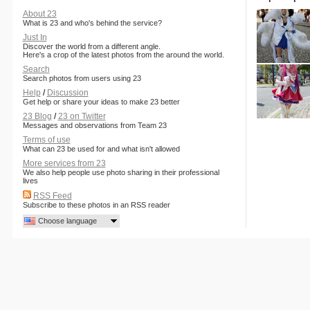
About 23
What is 23 and who's behind the service?
Just In
Discover the world from a different angle.
Here's a crop of the latest photos from the around the world.
Search
Search photos from users using 23
Help
/
Discussion
Get help or share your ideas to make 23 better
23 Blog
/
23 on Twitter
Messages and observations from Team 23
Terms of use
What can 23 be used for and what isn't allowed
More services from 23
We also help people use photo sharing in their professional
lives
RSS Feed
Subscribe to these photos in an RSS reader
Choose language