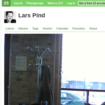
Just In
Photogroups
What is 23?
Log in
Get a free 23 accou
Lars Pind
Latest
Albums
Tags
Stories
Calendar
Favorites
About