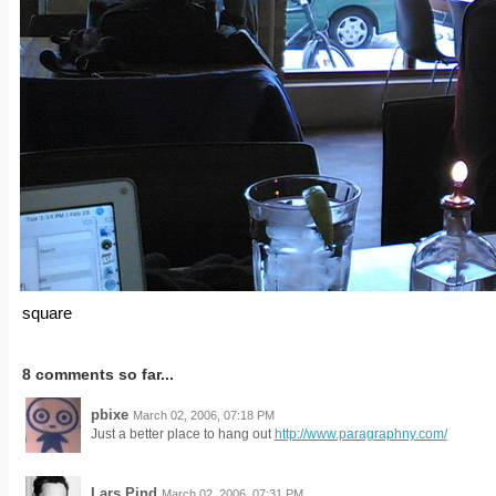
square
8 comments so far...
pbixe
March 02, 2006, 07:18 PM
Just a better place to hang out
http://www.paragraphny.com/
Lars Pind
March 02, 2006, 07:31 PM