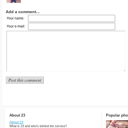
Add a comment...
Your name:
Your e-mail:
About 23
Popular pho
About 23
What is 23 and who's behind the service?