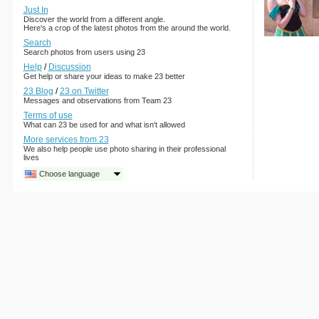
Just In
Discover the world from a different angle.
Here's a crop of the latest photos from the around the world.
Search
Search photos from users using 23
Help
/
Discussion
Get help or share your ideas to make 23 better
23 Blog
/
23 on Twitter
Messages and observations from Team 23
Terms of use
What can 23 be used for and what isn't allowed
More services from 23
We also help people use photo sharing in their professional
lives
Choose language