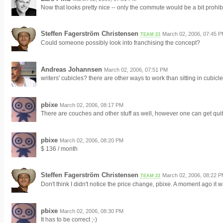
Now that looks pretty nice -- only the commute would be a bit prohibi
Steffen Fagerström Christensen
March 02, 2006, 07:45 
TEAM 23
Could someone possibly look into franchising the concept?
Andreas Johannsen
March 02, 2006, 07:51 PM
writers' cubicles? there are other ways to work than sitting in cubicle
pbixe
March 02, 2006, 08:17 PM
There are couches and other stuff as well, however one can get quit
pbixe
March 02, 2006, 08:20 PM
$ 136 / month
Steffen Fagerström Christensen
March 02, 2006, 08:22 
TEAM 23
Don't think I didn't notice the price change, pbixe. A moment ago it 
pbixe
March 02, 2006, 08:30 PM
It has to be correct ;-)