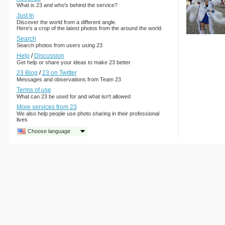
What is 23 and who's behind the service?
Just In
Discover the world from a different angle.
Here's a crop of the latest photos from the around the world.
Search
Search photos from users using 23
Help
/
Discussion
Get help or share your ideas to make 23 better
23 Blog
/
23 on Twitter
Messages and observations from Team 23
Terms of use
What can 23 be used for and what isn't allowed
More services from 23
We also help people use photo sharing in their professional
lives
Choose language