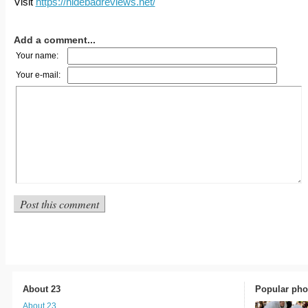
Visit
https://hidebadreviews.net/
Add a comment...
Your name:
Your e-mail:
About 23
Popular pho
About 23