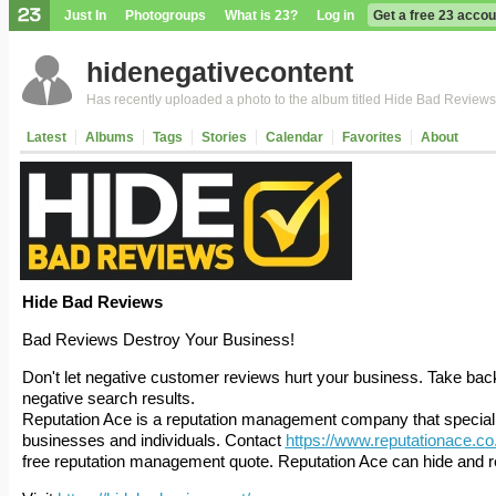
Just In
Photogroups
What is 23?
Log in
Get a free 23 accou
hidenegativecontent
Has recently uploaded a photo to the album titled Hide Bad Reviews
Latest
Albums
Tags
Stories
Calendar
Favorites
About
Hide Bad Reviews
Bad Reviews Destroy Your Business!
Don't let negative customer reviews hurt your business. Take back 
negative search results.
Reputation Ace is a reputation management company that specialise
businesses and individuals. Contact
https://www.reputationace.co
free reputation management quote. Reputation Ace can hide and r