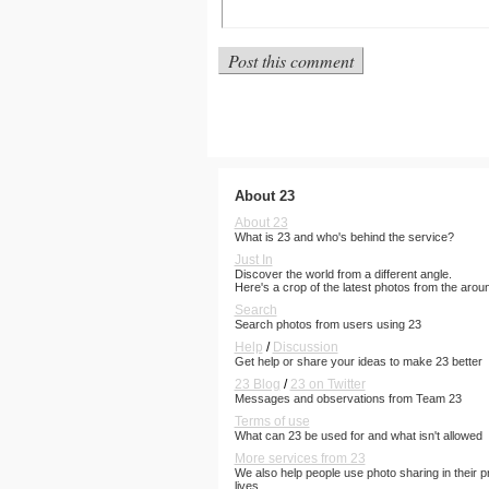
About 23
About 23
What is 23 and who's behind the service?
Just In
Discover the world from a different angle.
Here's a crop of the latest photos from the arou
Search
Search photos from users using 23
Help
/
Discussion
Get help or share your ideas to make 23 better
23 Blog
/
23 on Twitter
Messages and observations from Team 23
Terms of use
What can 23 be used for and what isn't allowed
More services from 23
We also help people use photo sharing in their p
lives