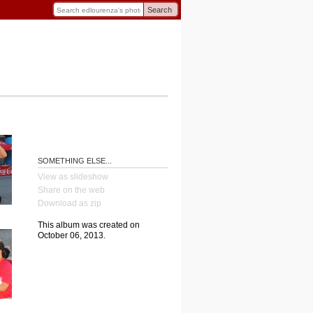
Search
SOMETHING ELSE...
View as slideshow
Share on the web
Download as zip
This album was created on
October 06, 2013.