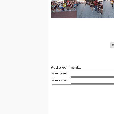
Add a comment...
Your name:
Your e-mail: