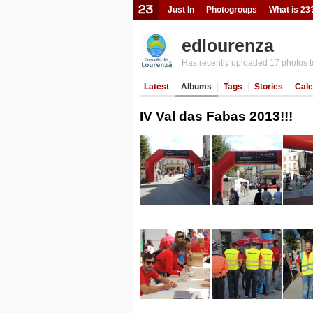
Just In
Photogroups
What is 23
edlourenza
Has recently uploaded 17 photos t
Latest
Albums
Tags
Stories
Cale
IV Val das Fabas 2013!!!