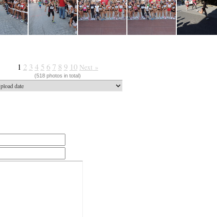
1
2
3
4
5
6
7
8
9
10
Next
»
(518 photos in total)