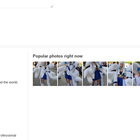
Popular photos right now
nd the world.
rofessional