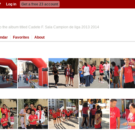
?
Log in
Get a free 23 account
o the album titled Cadete F. Sala Campion de liga 2013 2014
ndar
Favorites
About