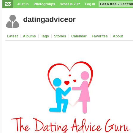
Just In
Photogroups
What is 23?
Log in
Get a free 23 accou
datingadviceor
Latest
Albums
Tags
Stories
Calendar
Favorites
About