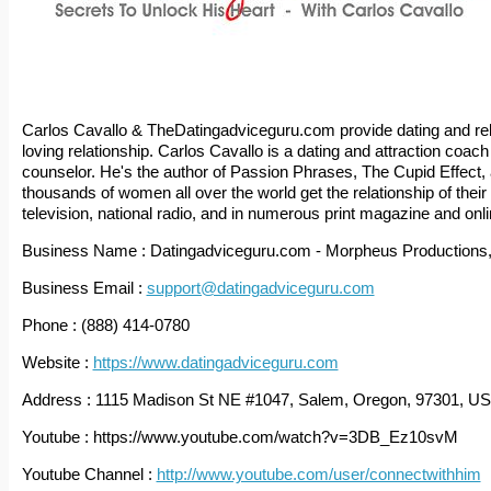
Carlos Cavallo & TheDatingadviceguru.com provide dating and rel
loving relationship. Carlos Cavallo is a dating and attraction coach 
counselor. He's the author of Passion Phrases, The Cupid Effect, 
thousands of women all over the world get the relationship of th
television, national radio, and in numerous print magazine and onlin
Business Name : Datingadviceguru.com - Morpheus Productions
Business Email :
support@datingadviceguru.com
Phone : (888) 414-0780
Website :
https://www.datingadviceguru.com
Address : 1115 Madison St NE #1047, Salem, Oregon, 97301, U
Youtube : https://www.youtube.com/watch?v=3DB_Ez10svM
Youtube Channel :
http://www.youtube.com/user/connectwithhim