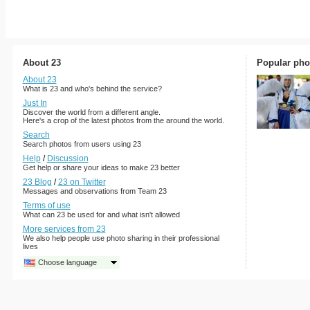
About 23
Popular pho
About 23
What is 23 and who's behind the service?
Just In
Discover the world from a different angle.
Here's a crop of the latest photos from the around the world.
Search
Search photos from users using 23
Help
/
Discussion
Get help or share your ideas to make 23 better
23 Blog
/
23 on Twitter
Messages and observations from Team 23
Terms of use
What can 23 be used for and what isn't allowed
More services from 23
We also help people use photo sharing in their professional
lives
Choose language