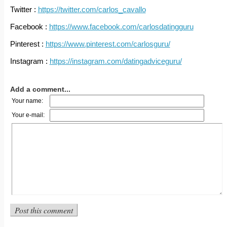
Twitter :
https://twitter.com/carlos_cavallo
Facebook :
https://www.facebook.com/carlosdatingguru
Pinterest :
https://www.pinterest.com/carlosguru/
Instagram :
https://instagram.com/datingadviceguru/
Add a comment...
Your name:
Your e-mail: