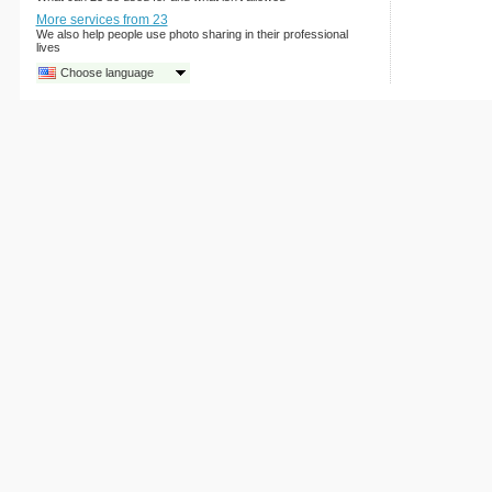
More services from 23
We also help people use photo sharing in their professional
lives
Choose language