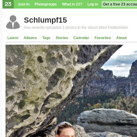
Just In
Photogroups
What is 23?
Log in
Get a free 23 accou
Schlumpf15
Has recently uploaded 2 photos to the album titled Kletterbilder
Latest
Albums
Tags
Stories
Calendar
Favorites
About