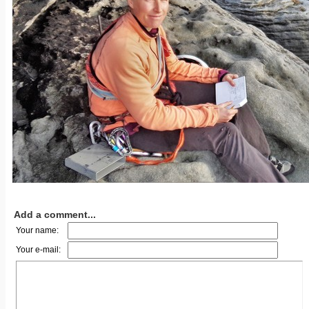
Add a comment...
Your name:
Your e-mail: