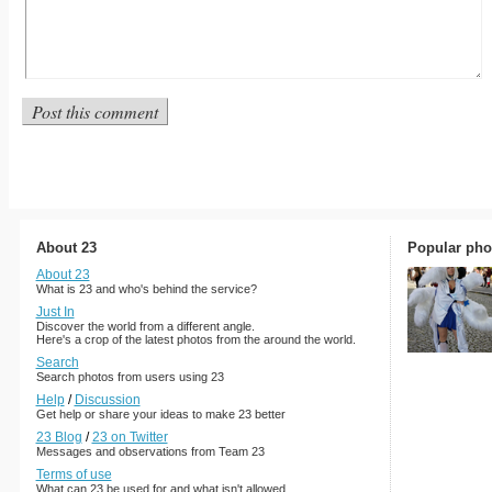
About 23
Popular pho
About 23
What is 23 and who's behind the service?
Just In
Discover the world from a different angle.
Here's a crop of the latest photos from the around the world.
Search
Search photos from users using 23
Help
/
Discussion
Get help or share your ideas to make 23 better
23 Blog
/
23 on Twitter
Messages and observations from Team 23
Terms of use
What can 23 be used for and what isn't allowed