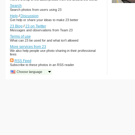
Search
Search photos from users using 23
Help
/
Discussion
Get help or share your ideas to make 23 better
23 Blog
/
23 on Twitter
Messages and observations from Team 23
Terms of use
What can 23 be used for and what isn't allowed
More services from 23
We also help people use photo sharing in their professional
lives
RSS Feed
Subscribe to these photos in an RSS reader
Choose language