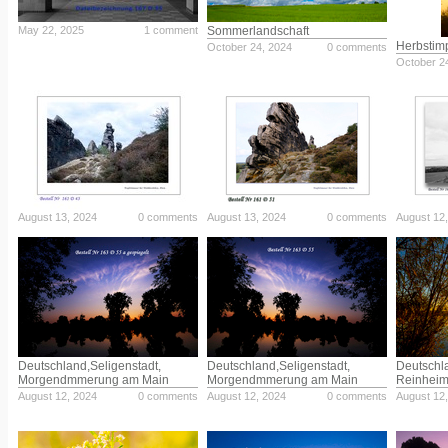
May 22, 2025
1 comment
Sommerlandschaft
Herbstim
October 24, 2024
0 comments
October 2
August 13, 2024
0 comments
August 13, 2024
0 comments
August 12
Deutschland,Seligenstadt,
Deutschland,Seligenstadt,
Deutschl
Morgendmmerung am Main
Morgendmmerung am Main
Reinheim
August 12, 2024
0 comments
August 12, 2024
0 comments
August 12