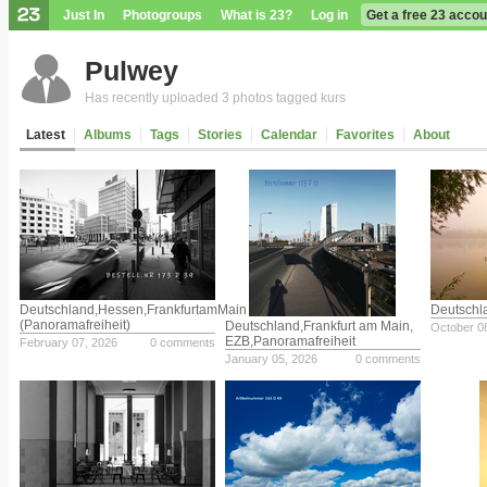
Just In
Photogroups
What is 23?
Log in
Get a free 23 accou
Pulwey
Has recently uploaded 3 photos tagged kurs
Latest
Albums
Tags
Stories
Calendar
Favorites
About
Deutschland,Hessen,FrankfurtamMain
Deutschl
(Panoramafreiheit)
Deutschland,Frankfurt am Main,
October 0
EZB,Panoramafreiheit
February 07, 2026
0 comments
January 05, 2026
0 comments