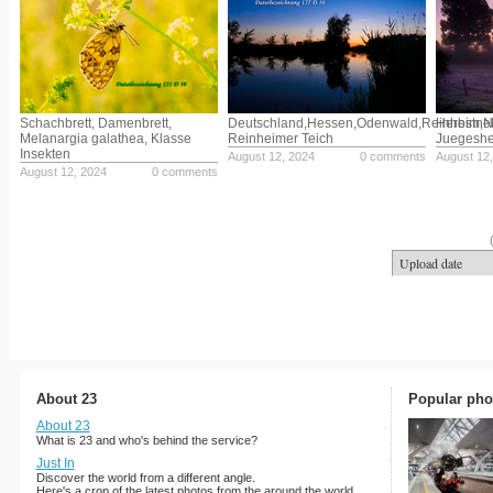
Schachbrett, Damenbrett,
Deutschland,Hessen,Odenwald,Reinheim,
Herbstne
Melanargia galathea, Klasse
Reinheimer Teich
Juegeshe
Insekten
August 12, 2024
0 comments
August 12
August 12, 2024
0 comments
About 23
Popular pho
About 23
What is 23 and who's behind the service?
Just In
Discover the world from a different angle.
Here's a crop of the latest photos from the around the world.