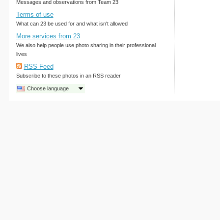
Messages and observations from Team 23
Terms of use
What can 23 be used for and what isn't allowed
More services from 23
We also help people use photo sharing in their professional
lives
RSS Feed
Subscribe to these photos in an RSS reader
Choose language