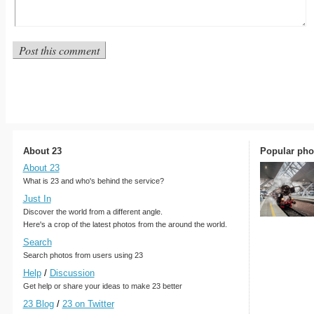
About 23
Popular pho
About 23
What is 23 and who's behind the service?
Just In
Discover the world from a different angle.
Here's a crop of the latest photos from the around the world.
Search
Search photos from users using 23
Help
/
Discussion
Get help or share your ideas to make 23 better
23 Blog
/
23 on Twitter