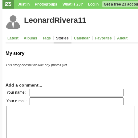
Just In
Photogroups
What is 23?
Log in
Get a free 23 accou
LeonardRivera11
Latest
Albums
Tags
Stories
Calendar
Favorites
About
My story
This story doesn't include any photos yet.
Add a comment...
Your name:
Your e-mail: