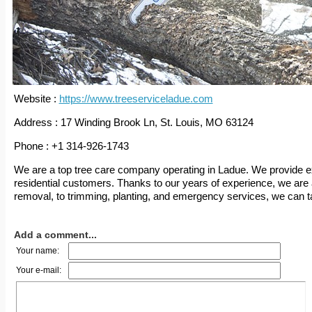
Website :
https://www.treeserviceladue.com
Address : 17 Winding Brook Ln, St. Louis, MO 63124
Phone : +1 314-926-1743
We are a top tree care company operating in Ladue. We provide e
residential customers. Thanks to our years of experience, we are a
removal, to trimming, planting, and emergency services, we can tak
Add a comment...
Your name:
Your e-mail: