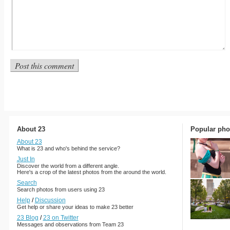
About 23
Popular pho
About 23
What is 23 and who's behind the service?
Just In
Discover the world from a different angle.
Here's a crop of the latest photos from the around the world.
Search
Search photos from users using 23
Help
/
Discussion
Get help or share your ideas to make 23 better
23 Blog
/
23 on Twitter
Messages and observations from Team 23