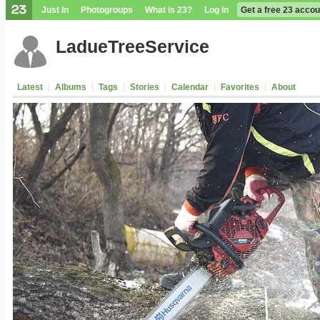
Just In
Photogroups
What is 23?
Log in
Get a free 23 accou
LadueTreeService
Latest
Albums
Tags
Stories
Calendar
Favorites
About