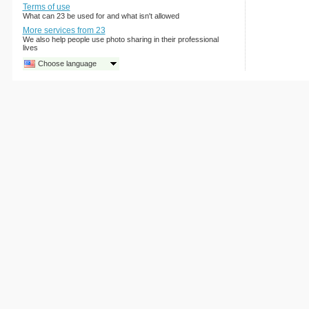
Terms of use
What can 23 be used for and what isn't allowed
More services from 23
We also help people use photo sharing in their professional
lives
Choose language