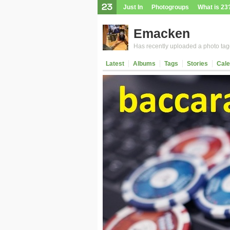
Just In
Photogroups
What is 23
Emacken
Has recently uploaded a photo tag
Latest
Albums
Tags
Stories
Cale