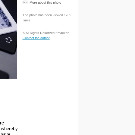
More about this photo
The photo has been viewed 1765
times.
© All Rights Reserved Emacken
Contact the author
re
ne whereby
t have