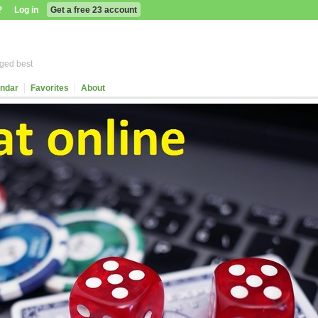
?
Log in
Get a free 23 account
ged best
ndar
Favorites
About