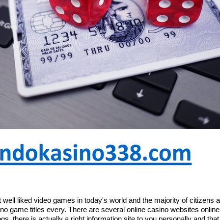
ell liked video games in today's world and the majority of citizens a
sino game titles every. There are several online casino websites onli
s, there is actually a right information site to you personally and tha