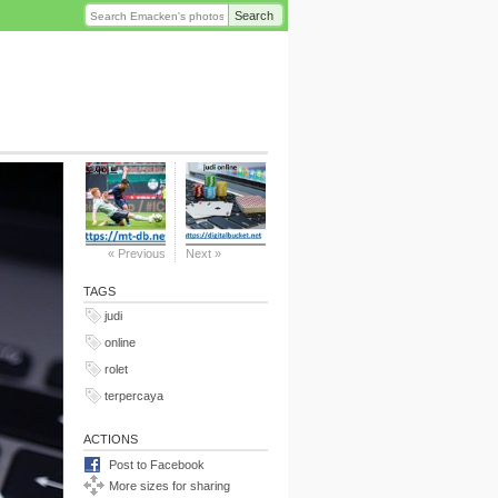
Search
« Previous
Next »
TAGS
judi
online
rolet
terpercaya
ACTIONS
Post to Facebook
More sizes for sharing