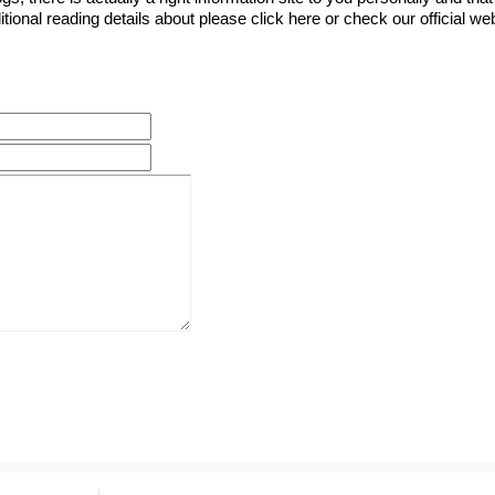
tional reading details about please click here or check our official we