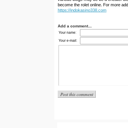
become the rolet online. For more addi
https://indokasino338.com
Add a comment...
Your name:
Your e-mail: