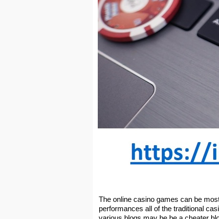
The online casino games can be most w
performances all of the traditional ca
various blogs may be be a cheater blog