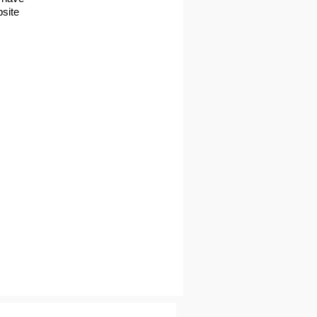
bsite