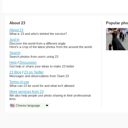
About 23
Popular pho
About 23
What is 23 and who's behind the service?
Just In
Discover the world from a different angle.
Here's a crop of the latest photos from the around the world.
Search
Search photos from users using 23
Help
/
Discussion
Get help or share your ideas to make 23 better
23 Blog
/
23 on Twitter
Messages and observations from Team 23
Terms of use
What can 23 be used for and what isn't allowed
More services from 23
We also help people use photo sharing in their professional
lives
Choose language