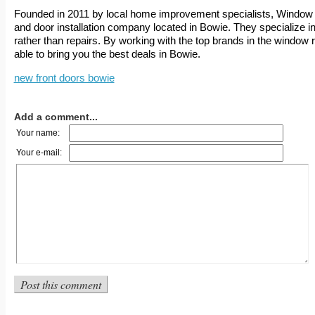
Founded in 2011 by local home improvement specialists, Window 
and door installation company located in Bowie. They specialize i
rather than repairs. By working with the top brands in the window 
able to bring you the best deals in Bowie.
new front doors bowie
Add a comment...
Your name:
Your e-mail: