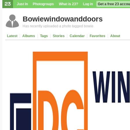
Just In
Photogroups
What is 23?
Log in
Get a free 23 accou
Bowiewindowanddoors
Has recently uploaded a photo tagged bowie
Latest
Albums
Tags
Stories
Calendar
Favorites
About