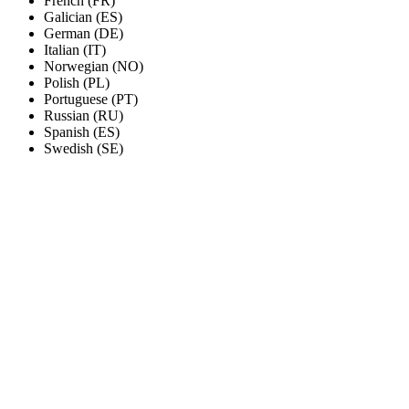
French (FR)
Galician (ES)
German (DE)
Italian (IT)
Norwegian (NO)
Polish (PL)
Portuguese (PT)
Russian (RU)
Spanish (ES)
Swedish (SE)