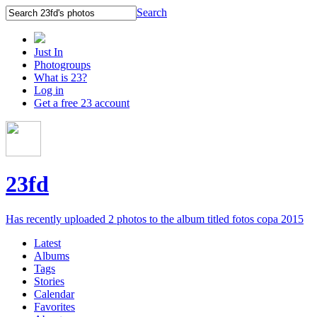
Search
Just In
Photogroups
What is 23?
Log in
Get a free 23 account
23fd
Has recently uploaded 2 photos to the album titled fotos copa 2015
Latest
Albums
Tags
Stories
Calendar
Favorites