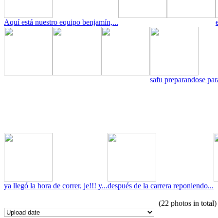
Aquí está nuestro equipo benjamín,...
safu preparandose para
ya llegó la hora de correr, je!!! y...
después de la carrera reponiendo...
(22 photos in total)