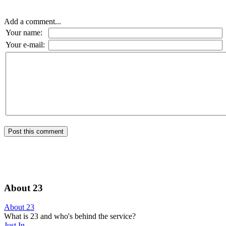
Add a comment...
Your name:
Your e-mail:
About 23
About 23
What is 23 and who's behind the service?
Just In