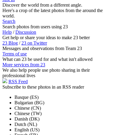
Discover the world from a different angle.
Here's a crop of the latest photos from the around the
world.
Search
Search photos from users using 23
Help
/
Discussion
Get help or share your ideas to make 23 better
23 Blog
/
23 on Twitter
Messages and observations from Team 23
Terms of use
What can 23 be used for and what isn't allowed
More services from 23
We also help people use photo sharing in their
professional lives
RSS Feed
Subscribe to these photos in an RSS reader
Basque (ES)
Bulgarian (BG)
Chinese (CN)
Chinese (TW)
Danish (DK)
Dutch (NL)
English (US)