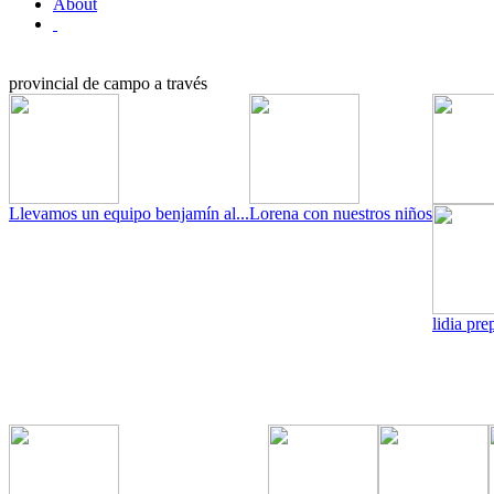
About
provincial de campo a través
Llevamos un equipo benjamín al...
Lorena con nuestros niños
lidia pre