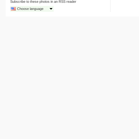
Subscribe to these photos in an RSS reader
Choose language