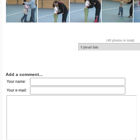
(40 photos in total)
Add a comment...
Your name:
Your e-mail: