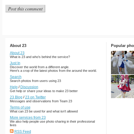
About 23
Popular pho
About 23
What is 23 and who's behind the service?
Just In
Discover the world from a different angle.
Here's a crop of the latest photos from the around the world.
Search
Search photos from users using 23
Help
/
Discussion
Get help or share your ideas to make 23 better
23 Blog
/
23 on Twitter
Messages and observations from Team 23
Terms of use
What can 23 be used for and what isn't allowed
More services from 23
We also help people use photo sharing in their professional
lives
RSS Feed