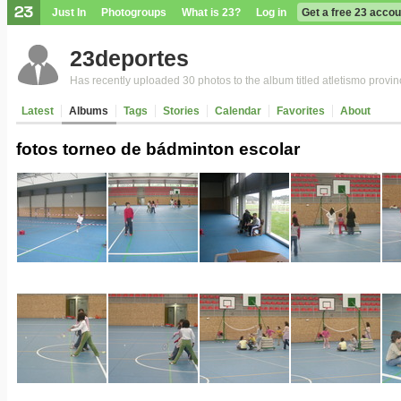
Just In
Photogroups
What is 23?
Log in
Get a free 23 accou
23deportes
Has recently uploaded 30 photos to the album titled atletismo provin
Latest
Albums
Tags
Stories
Calendar
Favorites
About
fotos torneo de bádminton escolar