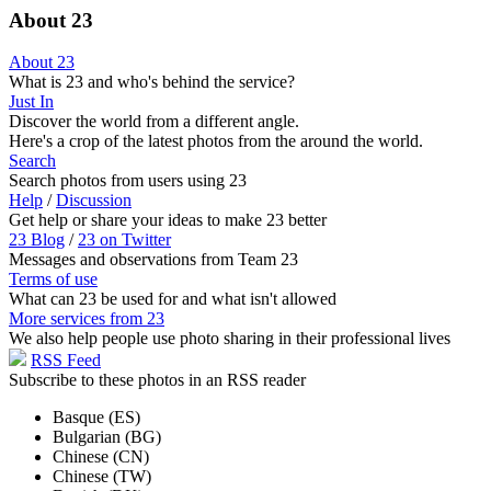
About 23
About 23
What is 23 and who's behind the service?
Just In
Discover the world from a different angle.
Here's a crop of the latest photos from the around the world.
Search
Search photos from users using 23
Help
/
Discussion
Get help or share your ideas to make 23 better
23 Blog
/
23 on Twitter
Messages and observations from Team 23
Terms of use
What can 23 be used for and what isn't allowed
More services from 23
We also help people use photo sharing in their professional lives
RSS Feed
Subscribe to these photos in an RSS reader
Basque (ES)
Bulgarian (BG)
Chinese (CN)
Chinese (TW)