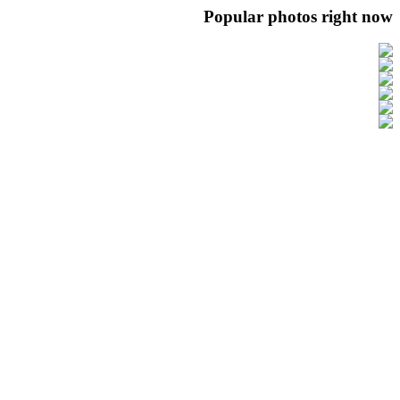
Popular photos right now