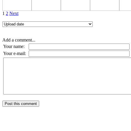
1
2
Next
Add a comment...
Your name:
Your e-mail: