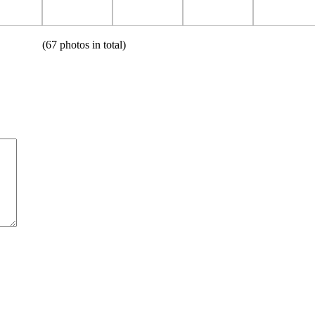
(67 photos in total)