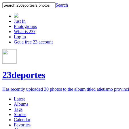
Search
Just In
Photogroups
What is 23?
Log in
Get a free 23 account
23deportes
Has recently uploaded 30 photos to the album titled atletismo provinc
Latest
Albums
Tags
Stories
Calendar
Favorites