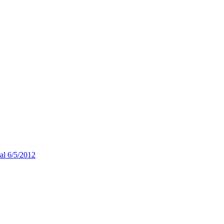
ial 6/5/2012