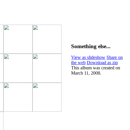
Something else...
View as slideshow
Share on
the web
Download as zip
This album was created on
March 11, 2008.