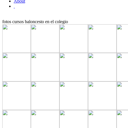
About
fotos cursos baloncesto en el colegio